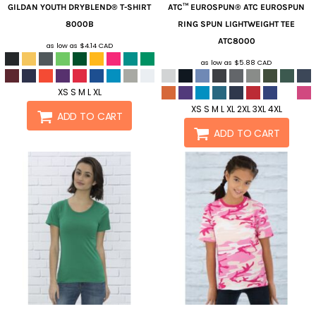
GILDAN
YOUTH DRYBLEND® T-SHIRT
ATC™ EUROSPUN®
ATC EUROSPUN
8000B
RING SPUN LIGHTWEIGHT TEE
ATC8000
as low as
$4.14
CAD
as low as
$5.88
CAD
XS S M L XL
XS S M L XL 2XL 3XL 4XL
ADD TO CART
ADD TO CART