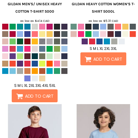
GILDAN
MEN'S/ UNISEX HEAVY
GILDAN
HEAVY COTTON WOMEN’S T-
COTTON T-SHIRT
5000
SHIRT
5000L
as low as
$4.14
CAD
as low as
$5.31
CAD
S M L XL 2XL 3XL
ADD TO CART
S M L XL 2XL 3XL 4XL 5XL
ADD TO CART