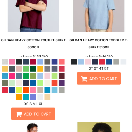
GILDAN
HEAVY COTTON YOUTH T-SHIRT
GILDAN
HEAVY COTTON TODDLER T-
5000B
SHIRT
5100P
as low as
$3.53
CAD
as low as
$4.14
CAD
2T 3T 4T 5T
ADD TO CART
XS S M L XL
ADD TO CART