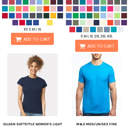
XS S M L XL
S M L XL 2XL 3XL 4XL
ADD TO CART
ADD TO CART
GILDAN
SOFTSTYLE WOMEN’S LIGHT
M&O
MEN/UNISEX FINE