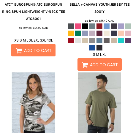
ATC™ EUROSPUN®
ATC EUROSPUN
BELLA + CANVAS
YOUTH JERSEY TEE
RING SPUN LIGHTWEIGHT V-NECK TEE
3001Y
ATC8001
as low as
$9.40
CAD
as low as
$9.40
CAD
XS S M L XL 2XL 3XL 4XL
ADD TO CART
S M L XL
ADD TO CART