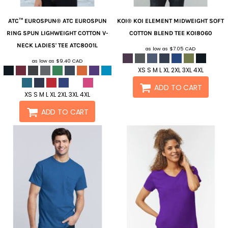
ATC™ EUROSPUN®
ATC EUROSPUN
KOI®
KOI ELEMENT MIDWEIGHT SOFT
RING SPUN LIGHWEIGHT COTTON V-
COTTON BLEND TEE
KOI8060
NECK LADIES' TEE
ATC8001L
as low as
$7.05
CAD
as low as
$9.40
CAD
XS S M L XL 2XL 3XL 4XL
ADD TO CART
XS S M L XL 2XL 3XL 4XL
ADD TO CART