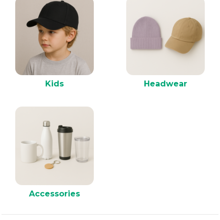
Kids
Headwear
Accessories