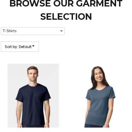
BROWSE OUR GARMENT
SELECTION
Sort by: Default