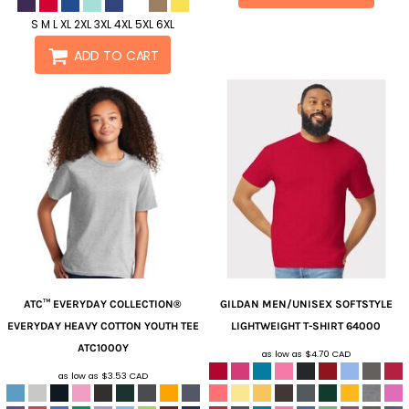
S M L XL 2XL 3XL 4XL 5XL 6XL
ADD TO CART
ATC™ EVERYDAY COLLECTION®
GILDAN
MEN/UNISEX SOFTSTYLE
EVERYDAY HEAVY COTTON YOUTH TEE
LIGHTWEIGHT T-SHIRT
64000
ATC1000Y
as low as
$4.70
CAD
as low as
$3.53
CAD