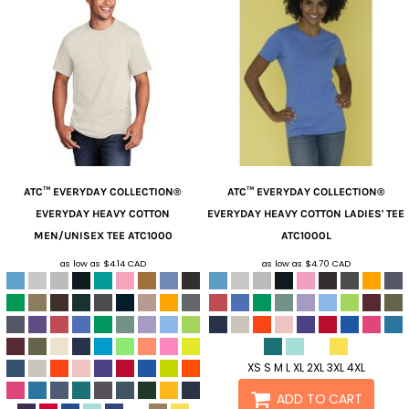
ATC™ EVERYDAY COLLECTION®
ATC™ EVERYDAY COLLECTION®
EVERYDAY HEAVY COTTON
EVERYDAY HEAVY COTTON LADIES' TEE
MEN/UNISEX TEE
ATC1000
ATC1000L
as low as
$4.14
CAD
as low as
$4.70
CAD
XS S M L XL 2XL 3XL 4XL
ADD TO CART