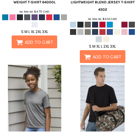
WEIGHT T-SHIRT
64000L
LIGHTWEIGHT BLEND JERSEY T-SHIRT
4502
as low as
$4.70
CAD
as low as
$4.14
CAD
S M L XL 2XL 3XL
ADD TO CART
S M XL L 2XL 3XL
ADD TO CART