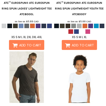
ATC™ EUROSPUN®
ATC EUROSPUN
ATC™ EUROSPUN®
ATC EUROSPUN
RING SPUN LADIES' LIGHTWEIGHT TEE
RING SPUN LIGHTWEIGHT YOUTH TEE
ATC8000L
ATC8000Y
as low as
$5.88
CAD
as low as
$5.88
CAD
XS S M L XL 2XL 3XL 4XL
XS S M L XL
ADD TO CART
ADD TO CART