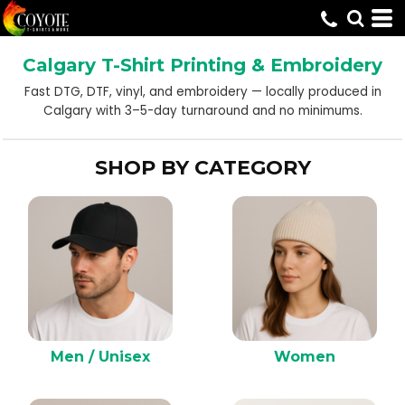
Default
Price: Lowest First
Calgary T-Shirt Printing & Embroidery
Price: Highest First
Fast DTG, DTF, vinyl, and embroidery — locally produced in
Date Added
Calgary with 3–5-day turnaround and no minimums.
SHOP BY CATEGORY
Men / Unisex
Women