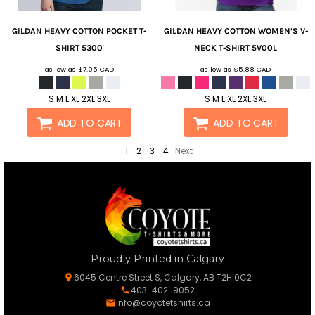
GILDAN
HEAVY COTTON POCKET T-
GILDAN
HEAVY COTTON WOMEN’S V-
SHIRT
5300
NECK T-SHIRT
5V00L
as low as
$7.05
CAD
as low as
$5.88
CAD
S M L XL 2XL 3XL
S M L XL 2XL 3XL
ADD TO CART
ADD TO CART
1
2
3
4
Next
Proudly Printed in Calgary
6045 Centre Street S, Calgary, AB T2H 0C2
403-402-9052
info@coyotetshirts.ca