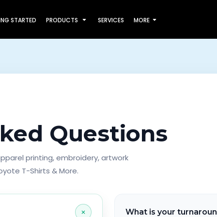
ING STARTED
PRODUCTS
SERVICES
MORE
sked Questions
parel printing, embroidery, artwork
oyote T-Shirts & More.
+
What is your turnarou