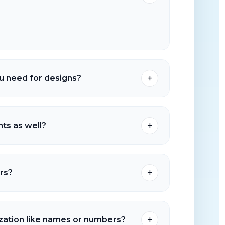
me is typically 5–7 business days after
nd garment drop-off if applicable.
+
u need for designs?
S, and PDF are preferred. A high-resolution PNG
und can also work for many orders.
+
ts as well?
 of garments and apparel options. You can
own items for decoration.
+
rs?
lable depending on our current production
your deadline and order details so we can
+
ization like names or numbers?