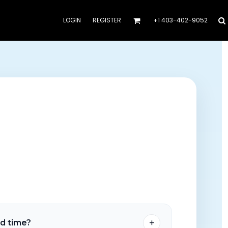
LOGIN
REGISTER
+1 403-402-9052
+
nd time?