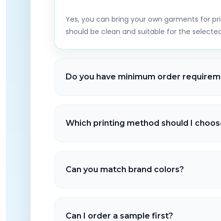
Yes, you can bring your own garments for pri
should be clean and suitable for the select
Do you have minimum order requirem
No minimums for most services like DTG and D
available for larger orders depending on th
Which printing method should I choos
method.
DTG is ideal for detailed prints on cotton, D
types, and embroidery offers a premium stitc
Can you match brand colors?
hoodies, jackets, hats, and more.
We aim to match colors as closely as possible
happen depending on fabric, thread availabil
Can I order a sample first?
decoration method used.