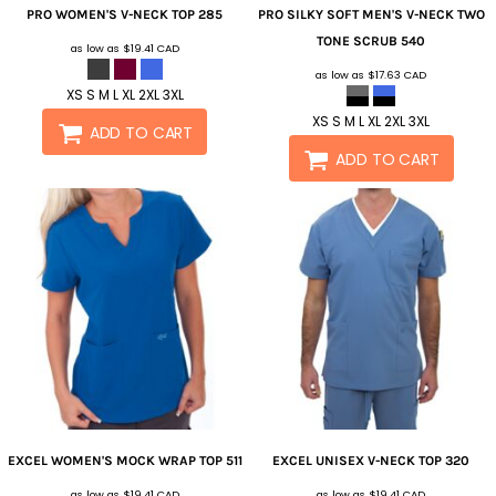
PRO WOMEN'S V-NECK TOP
285
PRO SILKY SOFT MEN'S V-NECK TWO
TONE SCRUB
540
as low as
$19.41
CAD
as low as
$17.63
CAD
XS S M L XL 2XL 3XL
XS S M L XL 2XL 3XL
ADD TO CART
ADD TO CART
EXCEL WOMEN'S MOCK WRAP TOP
511
EXCEL UNISEX V-NECK TOP
320
as low as
$19.41
CAD
as low as
$19.41
CAD