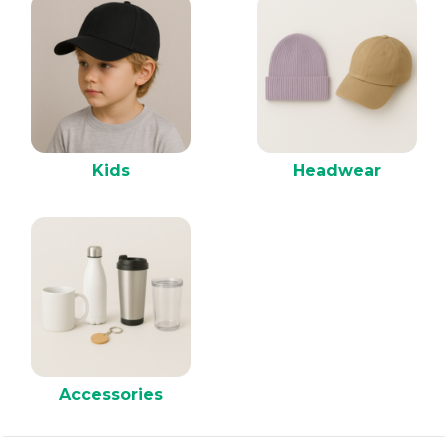
Kids
Headwear
Accessories