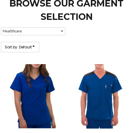
BROWSE OUR GARMENT
SELECTION
Sort by: Default