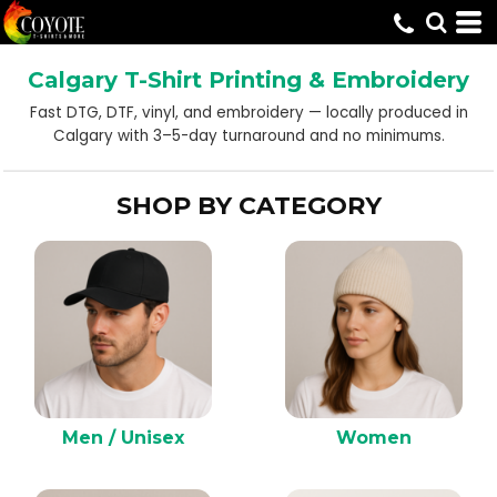
Default
Price: Lowest First
Calgary T-Shirt Printing & Embroidery
Price: Highest First
Fast DTG, DTF, vinyl, and embroidery — locally produced in
Date Added
Calgary with 3–5-day turnaround and no minimums.
SHOP BY CATEGORY
Men / Unisex
Women