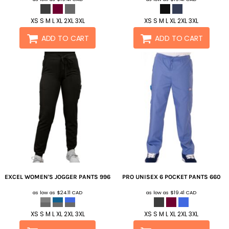
XS S M L XL 2XL 3XL
XS S M L XL 2XL 3XL
ADD TO CART
ADD TO CART
EXCEL WOMEN'S JOGGER PANTS
996
PRO UNISEX 6 POCKET PANTS
660
as low as
$24.11
CAD
as low as
$19.41
CAD
XS S M L XL 2XL 3XL
XS S M L XL 2XL 3XL