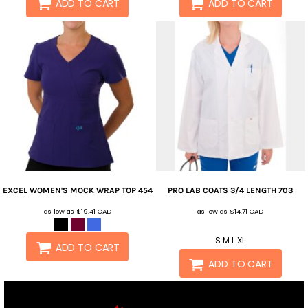
ADD TO CART
ADD TO CART
EXCEL WOMEN'S MOCK WRAP TOP
454
PRO LAB COATS 3/4 LENGTH
703
as low as
$19.41
CAD
as low as
$14.71
CAD
S M L XL
ADD TO CART
ADD TO CART