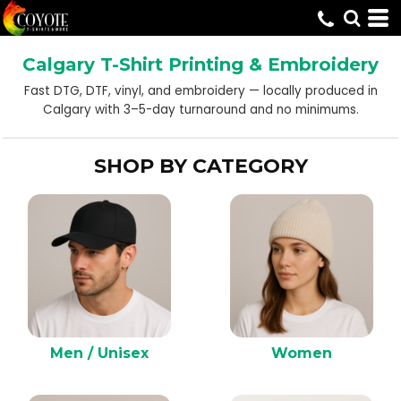
Default
Price: Lowest First
Calgary T-Shirt Printing & Embroidery
Price: Highest First
Fast DTG, DTF, vinyl, and embroidery — locally produced in
Date Added
Calgary with 3–5-day turnaround and no minimums.
SHOP BY CATEGORY
Men / Unisex
Women