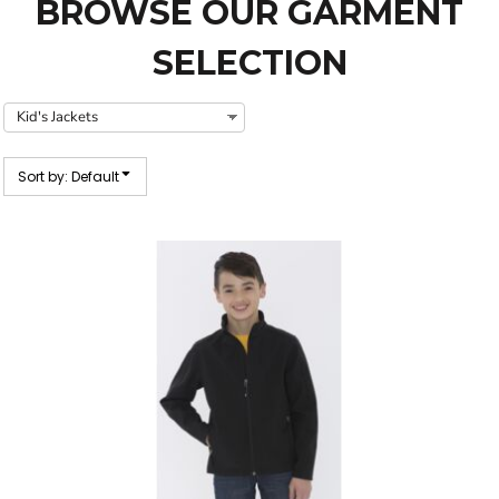
BROWSE OUR GARMENT
SELECTION
Sort by: Default