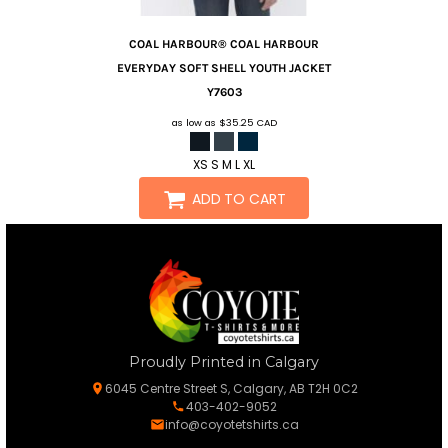
COAL HARBOUR®
COAL HARBOUR
EVERYDAY SOFT SHELL YOUTH JACKET
Y7603
as low as
$35.25
CAD
XS S M L XL
ADD TO CART
Proudly Printed in Calgary
6045 Centre Street S, Calgary, AB T2H 0C2
403-402-9052
info@coyotetshirts.ca