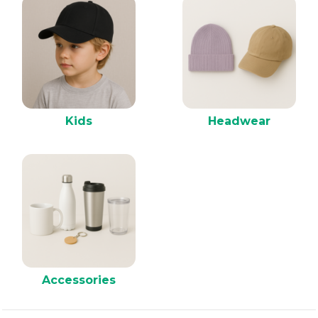
Kids
Headwear
Accessories