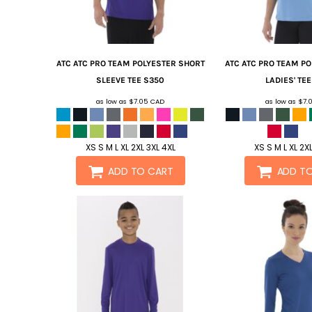
ATC
ATC PRO TEAM POLYESTER SHORT
ATC
ATC PRO TEAM P
SLEEVE TEE
S350
LADIES' TEE
as low as
$7.05
CAD
as low as
$7.
XS S M L XL 2XL 3XL 4XL
XS S M L XL 2X
ADD TO CART
ADD T