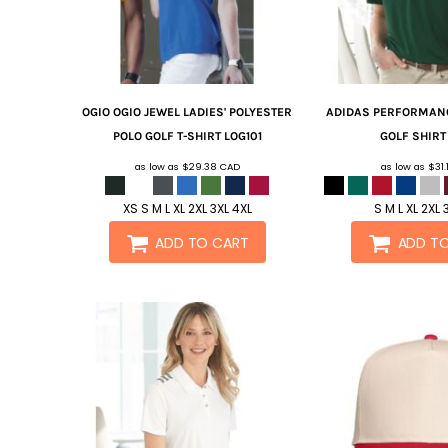
OGIO
OGIO JEWEL LADIES' POLYESTER
ADIDAS
PERFORMANC
POLO GOLF T-SHIRT
LOG101
GOLF SHIR
as low as
$29.38
CAD
as low as
$31
XS S M L XL 2XL 3XL 4XL
S M L XL 2XL 
ADD TO CART
ADD T