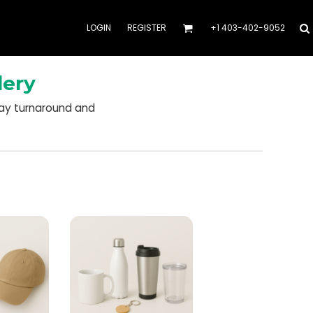
LOGIN
REGISTER
+1 403-402-9052
dery
day turnaround and