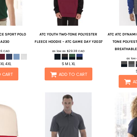
E SPORT POLO
ATC
YOUTH TWO-TONE POLYESTER
ATC
ATC DYNAMI
T
A230
FLEECE HOODIE – ATC GAME DAY
Y2037
TONE POLYEST
BREATHABLE
.16
CAD
as low as
$29.38
CAD
as low
3XL 4XL
S M L XL
O CART
ADD TO CART
A