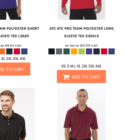
EAM POLYESTER SHORT
ATC
ATC PRO TEAM POLYESTER LONG
DIES' TEE
L3520
SLEEVE TEE
S350LS
w as
$8.84
CAD
as low as
$10.58
CAD
 XL 2XL 3XL 4XL
XS S M L XL 2XL 3XL 4XL
DD TO CART
ADD TO CART