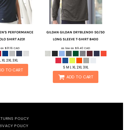
N'S PERFORMANCE
GILDAN
GILDAN DRYBLEND® 50/50
OLO SHIRT
A231
LONG SLEEVE T-SHIRT
8400
w as
$31.16
CAD
as low as
$9.40
CAD
L XL 2XL 3XL
S M L XL 2XL 3XL
DD TO CART
ADD TO CART
ETURNS POLICY
RIVACY POLICY