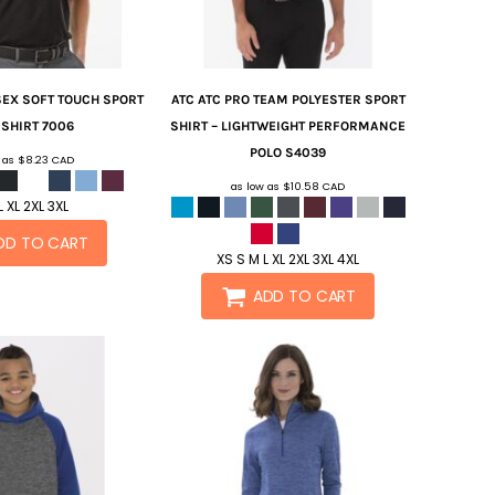
EX SOFT TOUCH SPORT
ATC
ATC PRO TEAM POLYESTER SPORT
 SHIRT
7006
SHIRT – LIGHTWEIGHT PERFORMANCE
POLO
S4039
w as
$8.23
CAD
as low as
$10.58
CAD
L XL 2XL 3XL
DD TO CART
XS S M L XL 2XL 3XL 4XL
ADD TO CART