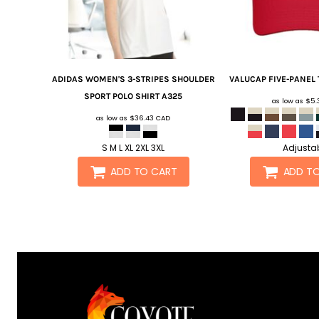
ADIDAS
WOMEN'S 3-STRIPES SHOULDER
VALUCAP
FIVE-PANEL 
SPORT POLO SHIRT
A325
as low as
$5.
as low as
$36.43
CAD
S M L XL 2XL 3XL
Adjusta
ADD TO CART
ADD T