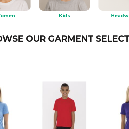
omen
Kids
Headw
OWSE OUR GARMENT SELECT