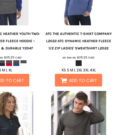
C HEATHER YOUTH TWO-
ATC
THE AUTHENTIC T-SHIRT COMPANY
ER FLEECE HOODIE –
L2022 ATC DYNAMIC HEATHER FLEECE
 & DURABLE
Y2047
1/2 ZIP LADIES' SWEATSHIRT
L2022
 as
$35.25
CAD
as low as
$35.25
CAD
S M L XL
XS S M L 2XL 3XL 4XL
DD TO CART
ADD TO CART