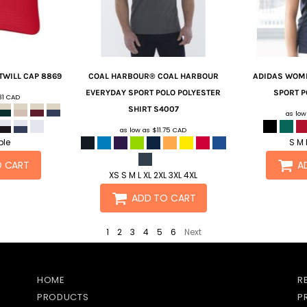
TWILL CAP
8869
COAL HARBOUR®
COAL HARBOUR
ADIDAS
WOME
EVERYDAY SPORT POLO POLYESTER
SPORT P
31
CAD
SHIRT
S4007
as lo
as low as
$11.75
CAD
ble
S M 
O CART
A
XS S M L XL 2XL 3XL 4XL
ADD TO CART
1
2
3
4
5
6
Next
HOME
R
PRODUCTS
P