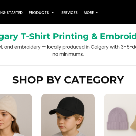
ING STARTED
PRODUCTS
SERVICES
MORE
gary T-Shirt Printing & Embroi
nyl, and embroidery — locally produced in Calgary with 3–5-
no minimums.
SHOP BY CATEGORY