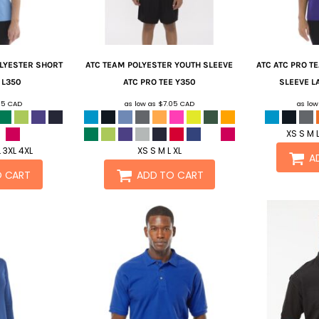
OLYESTER SHORT
ATC
TEAM POLYESTER YOUTH SLEEVE
ATC
ATC PRO T
L350
ATC PRO TEE
Y350
SLEEVE LA
05
CAD
as low as
$7.05
CAD
as lo
XS S M L
L 3XL 4XL
XS S M L XL
A
O CART
ADD TO CART