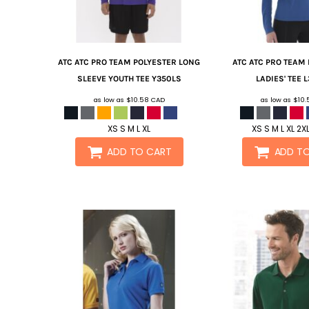
ATC
ATC PRO TEAM POLYESTER LONG
ATC
ATC PRO TEAM
SLEEVE YOUTH TEE
Y350LS
LADIES' TEE
L
as low as
$10.58
CAD
as low as
$10
XS S M L XL
XS S M L XL 2X
ADD TO CART
ADD T