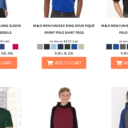
 LONG SLEEVE
M&O
MEN/UNISEX RING SPUN PIQUÉ
M&O
MEN/UNIS
3520LS
SPORT POLO SHIRT
7002
POLO
.58
CAD
as low as
$8.23
CAD
as lo
L 3XL 4XL
S M L XL 2XL
S M 
O CART
ADD TO CART
A