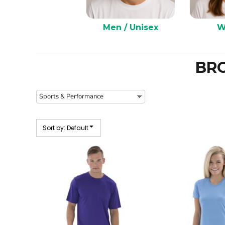
Men / Unisex
W
BR
Sort by: Default