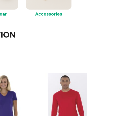
ear
Accessories
ION