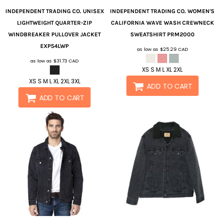
INDEPENDENT TRADING CO.
UNISEX
INDEPENDENT TRADING CO.
WOMEN'S
LIGHTWEIGHT QUARTER-ZIP
CALIFORNIA WAVE WASH CREWNECK
WINDBREAKER PULLOVER JACKET
SWEATSHIRT
PRM2000
EXP54LWP
as low as
$25.29
CAD
as low as
$31.73
CAD
XS S M L XL 2XL
XS S M L XL 2XL 3XL
ADD TO CART
ADD TO CART