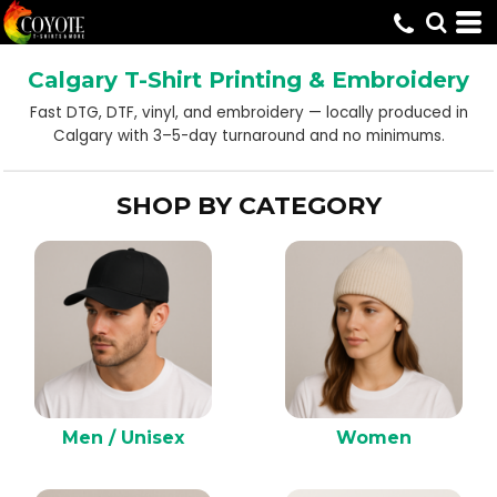
Default
Price: Lowest First
Calgary T-Shirt Printing & Embroidery
Price: Highest First
Fast DTG, DTF, vinyl, and embroidery — locally produced in
Date Added
Calgary with 3–5-day turnaround and no minimums.
SHOP BY CATEGORY
Men / Unisex
Women