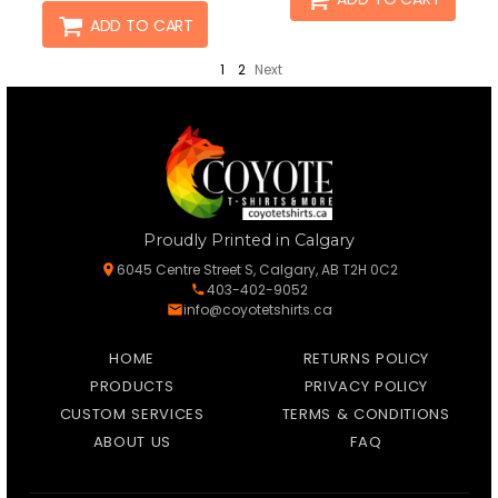
ADD TO CART
1
2
Next
Proudly Printed in Calgary
6045 Centre Street S, Calgary, AB T2H 0C2
403-402-9052
info@coyotetshirts.ca
HOME
RETURNS POLICY
PRODUCTS
PRIVACY POLICY
CUSTOM SERVICES
TERMS & CONDITIONS
ABOUT US
FAQ