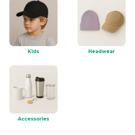
Kids
Headwear
Accessories