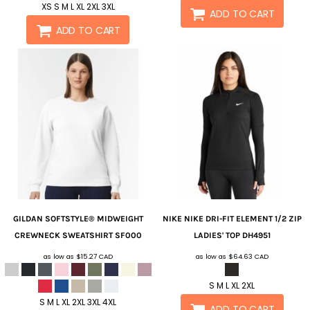
XS S M L XL 2XL 3XL
ADD TO CART
ADD TO CART
GILDAN
SOFTSTYLE® MIDWEIGHT
NIKE
NIKE DRI-FIT ELEMENT 1/2 ZIP
CREWNECK SWEATSHIRT
SF000
LADIES' TOP
DH4951
as low as
$15.27
CAD
as low as
$64.63
CAD
S M L XL 2XL
S M L XL 2XL 3XL 4XL
ADD TO CART