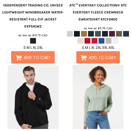
INDEPENDENT TRADING CO.
UNISEX
ATC™ EVERYDAY COLLECTION®
ATC
LIGHTWEIGHT WINDBREAKER WATER-
EVERYDAY FLEECE CREWNECK
RESISTANT FULL-ZIP JACKET
SWEATSHIRT
ATCF2400
EXP54LWZ
as low as
$11.75
CAD
as low as
$31.73
CAD
S M L XL 2XL
S M L XL 2XL 3XL 4XL
ADD TO CART
ADD TO CART