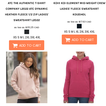
ATC
THE AUTHENTIC T-SHIRT
KOI®
KOI ELEMENT MID-WEIGHT CREW
COMPANY L2022 ATC DYNAMIC
LADIES' FLEECE SWEATSHIRT
HEATHER FLEECE 1/2 ZIP LADIES'
KOI2040L
SWEATSHIRT
L2022
as low as
$17.63
CAD
as low as
$35.25
CAD
XS S M L XL 2XL 3XL 4XL
XS S M L 2XL 3XL 4XL
ADD TO CART
ADD TO CART