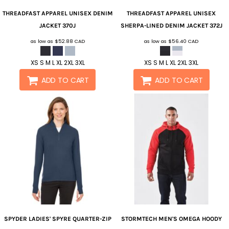
THREADFAST APPAREL
UNISEX DENIM
THREADFAST APPAREL
UNISEX
JACKET
370J
SHERPA-LINED DENIM JACKET
372J
as low as
$52.88
CAD
as low as
$56.40
CAD
XS S M L XL 2XL 3XL
XS S M L XL 2XL 3XL
ADD TO CART
ADD TO CART
SPYDER
LADIES' SPYRE QUARTER-ZIP
STORMTECH
MEN'S OMEGA HOODY