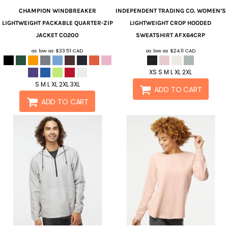
CHAMPION
WINDBREAKER
INDEPENDENT TRADING CO.
WOMEN’S
LIGHTWEIGHT PACKABLE QUARTER-ZIP
LIGHTWEIGHT CROP HOODED
JACKET
CO200
SWEATSHIRT
AFX64CRP
as low as
$33.51
CAD
as low as
$24.11
CAD
XS S M L XL 2XL
S M L XL 2XL 3XL
ADD TO CART
ADD TO CART