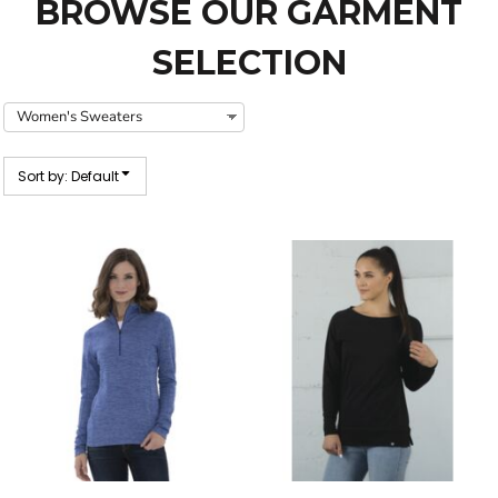
BROWSE OUR GARMENT
SELECTION
Sort by: Default