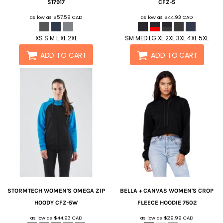
S17917
CFZ-5
as low as
$57.58
CAD
as low as
$44.93
CAD
XS S M L XL 2XL
SM MED LG XL 2XL 3XL 4XL 5XL
ADD TO CART
ADD TO CART
STORMTECH
WOMEN'S OMEGA ZIP
BELLA + CANVAS
WOMEN'S CROP
HOODY
CFZ-5W
FLEECE HOODIE
7502
as low as
$44.93
CAD
as low as
$29.99
CAD