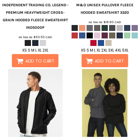
INDEPENDENT TRADING CO.
LEGEND -
M&O
UNISEX PULLOVER FLEECE
PREMIUM HEAVYWEIGHT CROSS-
HOODED SWEATSHIRT
3320
GRAIN HOODED FLEECE SWEATSHIRT
as low as
$18.80
CAD
IND5000P
as low as
$50.53
CAD
XS S M L XL 2XL
XS S M L XL 2XL 3XL 4XL 5XL
ADD TO CART
ADD TO CART