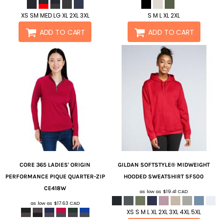
XS SM MED LG XL 2XL 3XL
S M L XL 2XL
ADD TO CART
ADD TO CART
CORE 365
LADIES' ORIGIN
GILDAN
SOFTSTYLE® MIDWEIGHT
PERFORMANCE PIQUE QUARTER-ZIP
HOODED SWEATSHIRT
SF500
CE418W
as low as
$19.41
CAD
as low as
$17.63
CAD
XS S M L XL 2XL 3XL 4XL 5XL