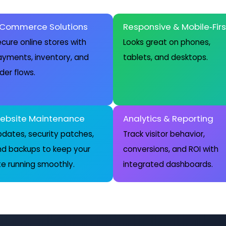
‑Commerce Solutions
Responsive & Mobile‑Firs
cure online stores with
Looks great on phones,
yments, inventory, and
tablets, and desktops.
der flows.
ebsite Maintenance
Analytics & Reporting
dates, security patches,
Track visitor behavior,
nd backups to keep your
conversions, and ROI with
te running smoothly.
integrated dashboards.