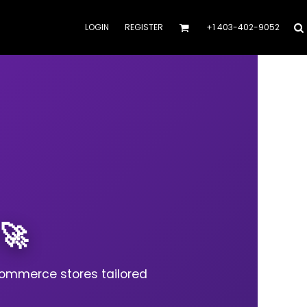
LOGIN
REGISTER
+1 403-402-9052
🚀
commerce stores tailored