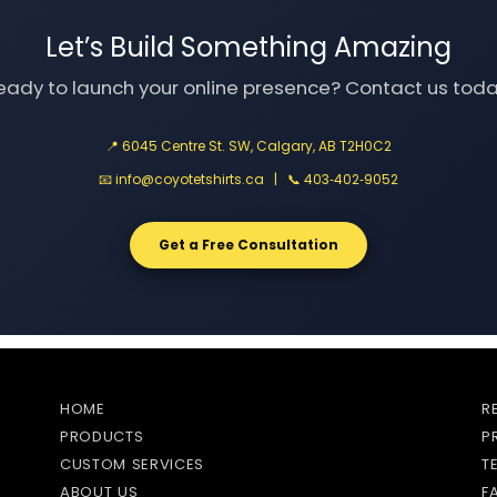
Let’s Build Something Amazing
eady to launch your online presence? Contact us toda
📍 6045 Centre St. SW, Calgary, AB T2H0C2
📧
info@coyotetshirts.ca
| 📞
403‑402‑9052
Get a Free Consultation
HOME
R
PRODUCTS
P
CUSTOM SERVICES
T
ABOUT US
F