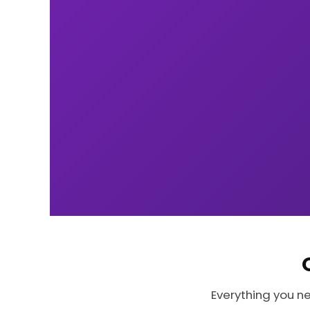
Everything you n