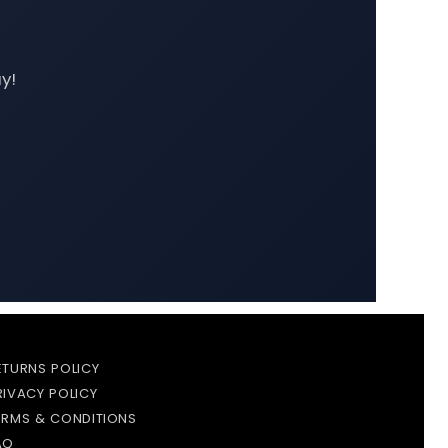
y!
ETURNS POLICY
RIVACY POLICY
ERMS & CONDITIONS
AQ