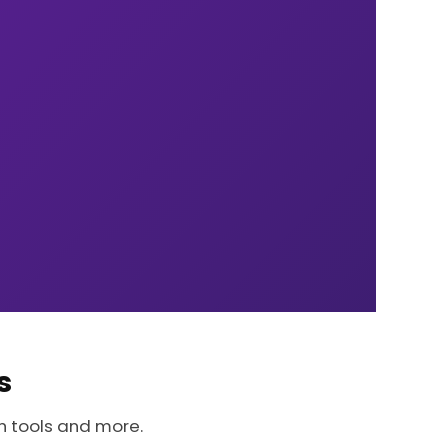
s
h tools and more.