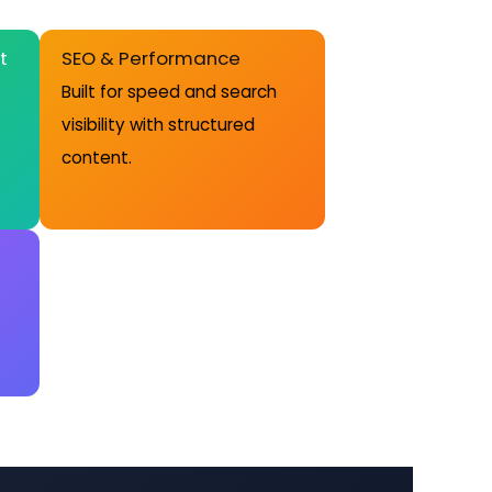
t
SEO & Performance
Built for speed and search
visibility with structured
content.