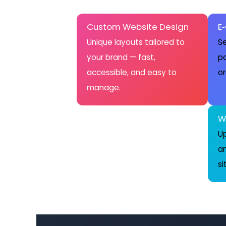
Custom Website Design
E
Unique layouts tailored to
Se
your brand — fast,
pa
accessible, and easy to
or
manage.
W
Up
a
si