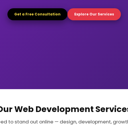
Get a Free Consultation
Explore Our Services
Our Web Development Service
eed to stand out online — design, development, growt