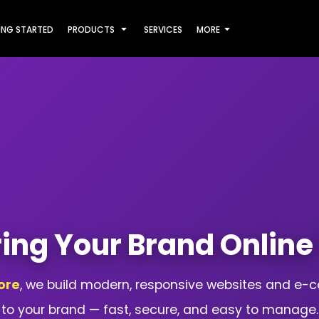
ING STARTED
PRODUCTS
SERVICES
MORE
ring Your Brand Online 
ore
, we build modern, responsive websites and e-
to your brand — fast, secure, and easy to manage.