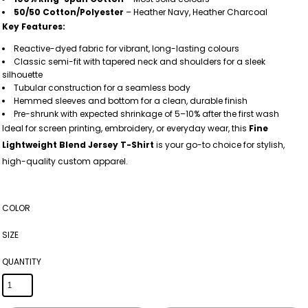
50/50 Cotton/Polyester
– Heather Navy, Heather Charcoal
Key Features:
Reactive-dyed fabric for vibrant, long-lasting colours
Classic semi-fit with tapered neck and shoulders for a sleek
silhouette
Tubular construction for a seamless body
Hemmed sleeves and bottom for a clean, durable finish
Pre-shrunk with expected shrinkage of 5–10% after the first wash
Ideal for screen printing, embroidery, or everyday wear, this
Fine
Lightweight Blend Jersey T-Shirt
is your go-to choice for stylish,
high-quality custom apparel.
COLOR
SIZE
QUANTITY