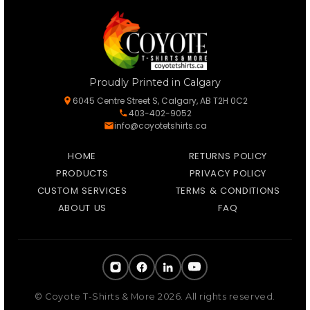
Proudly Printed in Calgary
6045 Centre Street S, Calgary, AB T2H 0C2
403-402-9052
info@coyotetshirts.ca
HOME
RETURNS POLICY
PRODUCTS
PRIVACY POLICY
CUSTOM SERVICES
TERMS & CONDITIONS
ABOUT US
FAQ
© Coyote T-Shirts & More 2026. All rights reserved.