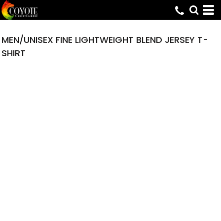
MEN/UNISEX FINE LIGHTWEIGHT BLEND JERSEY T-
SHIRT