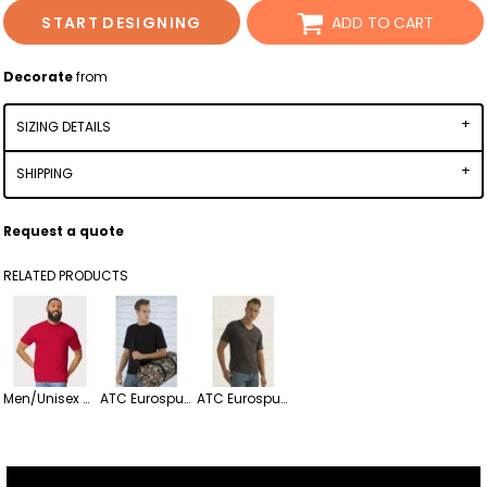
START DESIGNING
ADD TO CART
Decorate
from
SIZING DETAILS
SHIPPING
Request a quote
RELATED PRODUCTS
Men/Unisex Softstyle Lightweight T-Shirt
ATC Eurospun Ring Spun Lightweight Tee
ATC Eurospun Ring Spun Lightweight V-neck Tee