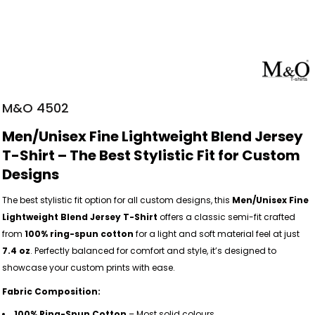
M&O 4502
Men/Unisex Fine Lightweight Blend Jersey
T-Shirt – The Best Stylistic Fit for Custom
Designs
The best stylistic fit option for all custom designs, this
Men/Unisex Fine
Lightweight Blend Jersey T-Shirt
offers a classic semi-fit crafted
from
100% ring-spun cotton
for a light and soft material feel at just
7.4 oz
. Perfectly balanced for comfort and style, it’s designed to
showcase your custom prints with ease.
Fabric Composition:
100% Ring-Spun Cotton
– Most solid colours