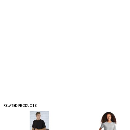
RELATED PRODUCTS