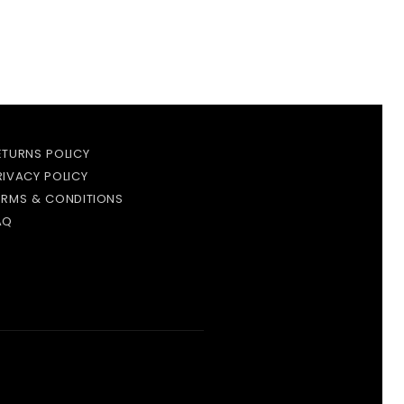
ETURNS POLICY
RIVACY POLICY
ERMS & CONDITIONS
AQ