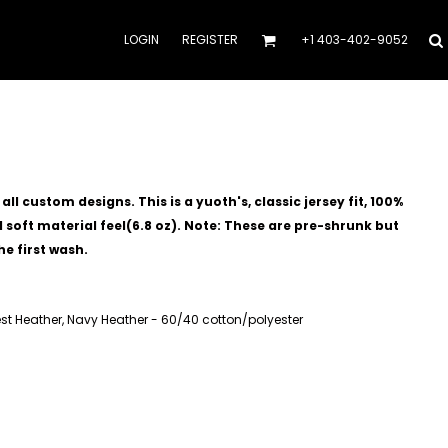
LOGIN
REGISTER
+1 403-402-9052
l custom designs. This is a yuoth's, classic jersey fit, 100%
soft material feel(6.8 oz).
Note: These are pre-shrunk but
he first wash.
est Heather, Navy Heather - 60/40 cotton/polyester