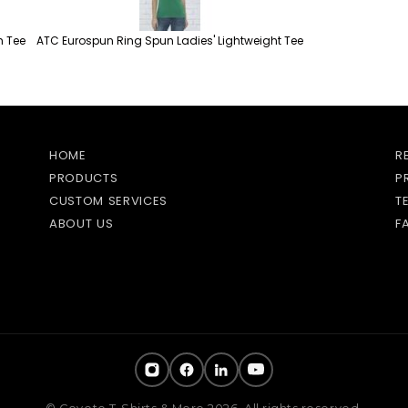
h Tee
ATC Eurospun Ring Spun Ladies' Lightweight Tee
HOME
R
PRODUCTS
P
CUSTOM SERVICES
T
ABOUT US
F