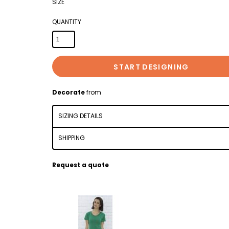
SIZE
QUANTITY
START DESIGNING
Decorate
from
SIZING DETAILS
SHIPPING
Request a quote