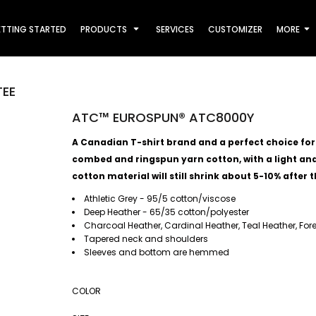
TTING STARTED
PRODUCTS
SERVICES
CUSTOMIZER
MORE
TEE
ATC™ EUROSPUN® ATC8000Y
A Canadian T-shirt brand and a perfect choice for al
combed and ringspun yarn cotton, with a light and 
cotton material will still shrink about 5-10% after t
Athletic Grey - 95/5 cotton/viscose
Deep Heather - 65/35 cotton/polyester
Charcoal Heather, Cardinal Heather, Teal Heather, For
Tapered neck and shoulders
Sleeves and bottom are hemmed
COLOR