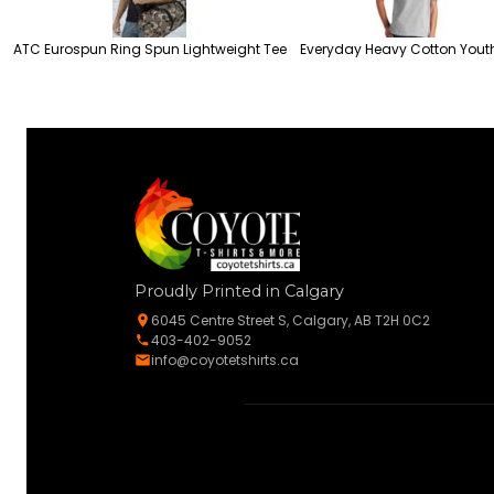
ATC Eurospun Ring Spun Lightweight Tee
Everyday Heavy Cotton Yout
Proudly Printed in Calgary
6045 Centre Street S, Calgary, AB T2H 0C2
403-402-9052
info@coyotetshirts.ca