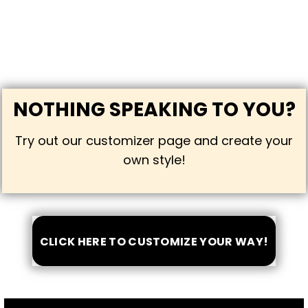
NOTHING SPEAKING TO YOU?
Try out our customizer page and create your
own style!
CLICK HERE TO CUSTOMIZE YOUR WAY!