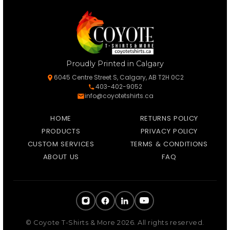
Proudly Printed in Calgary
6045 Centre Street S, Calgary, AB T2H 0C2
403-402-9052
info@coyotetshirts.ca
HOME
RETURNS POLICY
PRODUCTS
PRIVACY POLICY
CUSTOM SERVICES
TERMS & CONDITIONS
ABOUT US
FAQ
© Coyote T-Shirts & More 2026. All rights reserved.