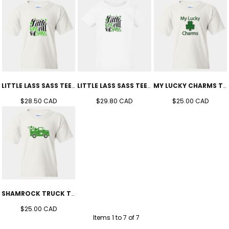
LITTLE LASS SASS TEE (YOUTH)
LITTLE LASS SASS TEE (TODDLER'S)
MY LUCKY CHARMS TEE (YOUTH)
$28.50
CAD
$29.80
CAD
$25.00
CAD
SHAMROCK TRUCK TEE (YOUTH)
$25.00
CAD
Items 1 to 7 of 7