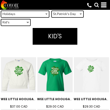
KID'S
WEE LITTLE HOOLIGAN CREW (YOUTH)
WEE LITTLE HOOLIGAN TEE (YOUTH)
WEE LITTLE HOOLIGAN TEE (TODDLER'S)
$37.00
CAD
$29.00
CAD
$29.30
CAD