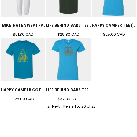
'BIKE' RATE SWEATPANTS (UNISEX)
LIFE BEHIND BARS TEE (UNISEX)
HAPPY CAMPER TEE (WOMEN'S )
$51.30
CAD
$29.80
CAD
$25.00
CAD
HAPPY CAMPER COTTON TEE (UNISEX)
LIFE BEHIND BARS TEE (WOMEN'S)
$25.00
CAD
$32.80
CAD
1
2
Next
Items 1 to 20 of 23