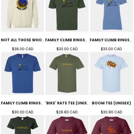
NOT ALL THOSE WHO WANDER CREW (UNISEX)
FAMILY CLIMB RINGSPUN TEE (UNISEX)
FAMILY CLIMB RINGSPUN TEE (WOMEN'S)
$38.00
CAD
$33.00
CAD
$33.00
CAD
FAMILY CLIMB RINGSPUN TEE (YOUTH)
'BIKE' RATE TEE (UNISEX)
BOOM TEE (UNISEX)
$30.00
CAD
$28.80
CAD
$30.80
CAD