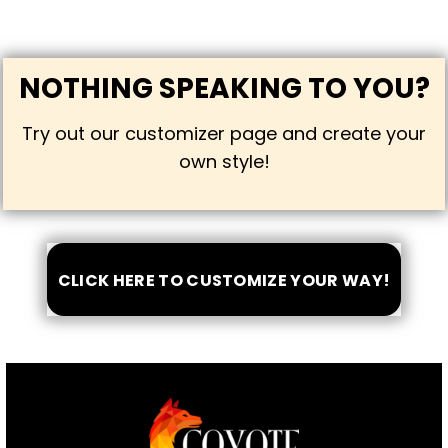
NOTHING SPEAKING TO YOU?
Try out our customizer page and create your
own style!
CLICK HERE TO CUSTOMIZE YOUR WAY!