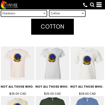
COTTON
NOT ALL THOSE WHO WANDER TEE (UNISEX)
NOT ALL THOSE WHO WANDER TEE (WOMEN'S)
NOT ALL THOSE WHO WANDER TEE (YOUTH)
$25.00
CAD
$25.00
CAD
$29.00
CAD