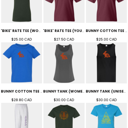
'BIKE' RATE TEE (WOMEN'S)
'BIKE' RATE TEE (YOUTH)
BUNNY COTTON TEE (YOUTH)
$25.00
CAD
$27.50
CAD
$25.00
CAD
BUNNY COTTON TEE (TODDLER)
BUNNY TANK (WOMEN'S)
BUNNY TANK (UNISEX)
$28.80
CAD
$30.00
CAD
$30.00
CAD