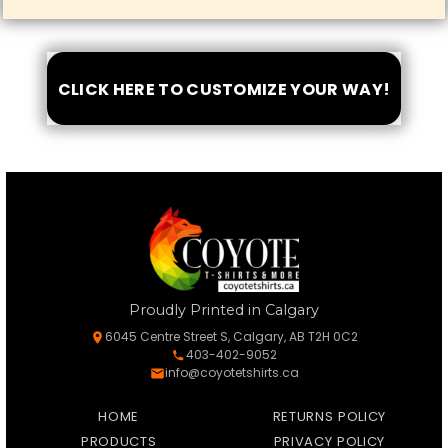
CLICK HERE TO CUSTOMIZE YOUR WAY!
Proudly Printed in Calgary
6045 Centre Street S, Calgary, AB T2H 0C2
403-402-9052
info@coyotetshirts.ca
HOME
RETURNS POLICY
PRODUCTS
PRIVACY POLICY