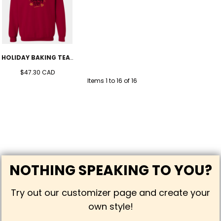
HOLIDAY BAKING TEAM CREW (UNISEX)
$47.30
CAD
Items 1 to 16 of 16
NOTHING SPEAKING TO YOU?
Try out our customizer page and create your
own style!