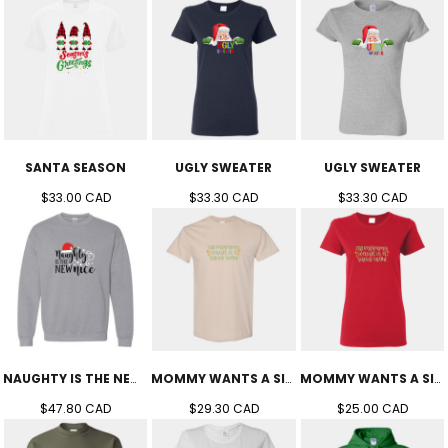
SANTA SEASON
UGLY SWEATER
UGLY SWEATER
$33.00
CAD
$33.30
CAD
$33.30
CAD
NAUGHTY IS THE NEW NICE CREW (UNISEX)
MOMMY WANTS A SILENT NIGHT TEE (UNISEX)
MOMMY WANTS A SILENT NIGHT TEE (WOMEN'S)
$47.80
CAD
$29.30
CAD
$25.00
CAD