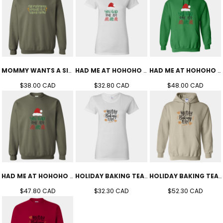
MOMMY WANTS A SILENT NIGHT CREW (UNISEX)
HAD ME AT HOHOHO TEE (WOMEN'S)
HAD ME AT HOHOHO HOODIE (UNISEX)
$38.00
CAD
$32.80
CAD
$48.00
CAD
HAD ME AT HOHOHO CREW (UNISEX)
HOLIDAY BAKING TEAM TEE (WOMEN'S)
HOLIDAY BAKING TEAM HOODIE (UNISEX)
$47.80
CAD
$32.30
CAD
$52.30
CAD