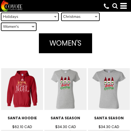
WOMEN'S
SANTA HOODIE
SANTA SEASON
SANTA SEASON
$62.10
CAD
$34.30
CAD
$34.30
CAD