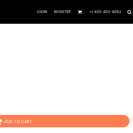
LOGIN
REGISTER
+1 403-402-9052
ADD TO CART