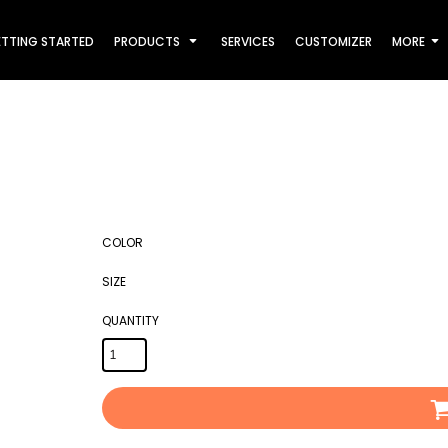
TTING STARTED
PRODUCTS
SERVICES
CUSTOMIZER
MORE
COLOR
SIZE
QUANTITY