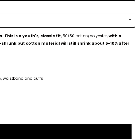
This is a youth's, classic fit,
50/50 cotton/polyester
, with a
shrunk but cotton material will still shrink about 5-10% after
ck, waistband and cuffs