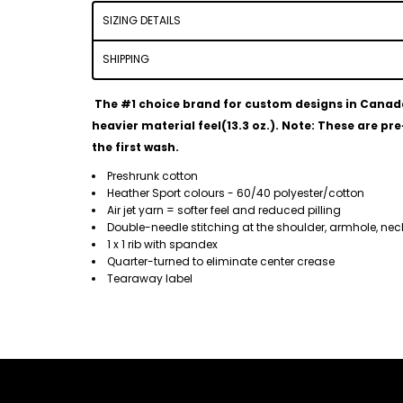
SIZING DETAILS
SHIPPING
The #1 choice brand for custom designs in Canada. 
heavier material feel(13.3 oz.).
Note: These are pre-
the first wash.
Preshrunk cotton
Heather Sport colours - 60/40 polyester/cotton
Air jet yarn = softer feel and reduced pilling
Double-needle stitching at the shoulder, armhole, ne
1 x 1 rib with spandex
Quarter-turned to eliminate center crease
Tearaway label