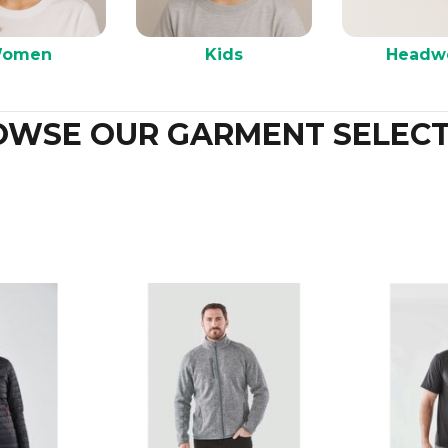
omen
Kids
Headw
OWSE OUR GARMENT SELECT