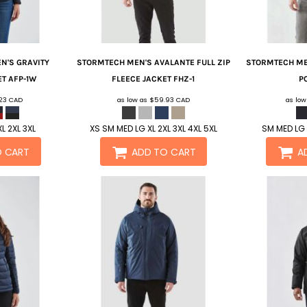
N'S GRAVITY
STORMTECH
MEN'S AVALANTE FULL ZIP
STORMTECH
ME
ET
AFP-1W
FLEECE JACKET
FHZ-1
P
.23
CAD
as low as
$59.93
CAD
as lo
L 2XL 3XL
XS SM MED LG XL 2XL 3XL 4XL 5XL
SM MED LG 
O CART
ADD TO CART
A