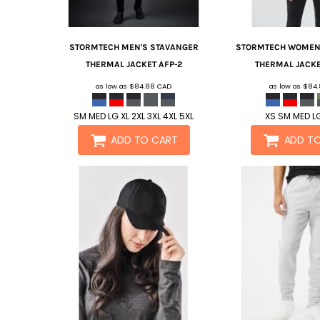
STORMTECH
MEN'S STAVANGER
STORMTECH
WOMEN'
THERMAL JACKET
AFP-2
THERMAL JACK
as low as
$84.88
CAD
as low as
$84
SM MED LG XL 2XL 3XL 4XL 5XL
XS SM MED LG
ADD TO CART
ADD T