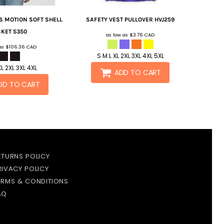
S MOTION SOFT SHELL
SAFETY VEST PULLOVER
HVJ259
CKET
5350
as low as
$3.76
CAD
 as
$106.36
CAD
S M L XL 2XL 3XL 4XL 5XL
XL 2XL 3XL 4XL
ADD TO CART
DD TO CART
ETURNS POLICY
RIVACY POLICY
ERMS & CONDITIONS
AQ