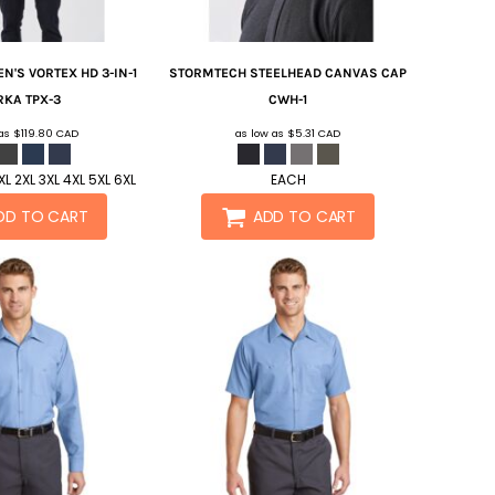
N'S VORTEX HD 3-IN-1
STORMTECH
STEELHEAD CANVAS CAP
RKA
TPX-3
CWH-1
 as
$119.80
CAD
as low as
$5.31
CAD
L 2XL 3XL 4XL 5XL 6XL
EACH
DD TO CART
ADD TO CART