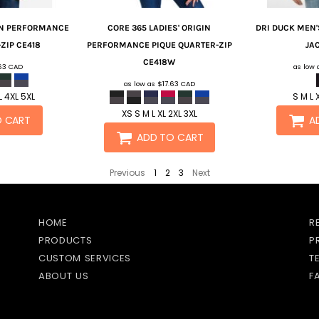
IN PERFORMANCE
CORE 365
LADIES' ORIGIN
DRI DUCK
MEN'
ZIP
CE418
PERFORMANCE PIQUE QUARTER-ZIP
JA
CE418W
.63
CAD
as low
as low as
$17.63
CAD
L 4XL 5XL
S M L 
XS S M L XL 2XL 3XL
O CART
A
ADD TO CART
Previous
1
2
3
Next
HOME
R
PRODUCTS
P
CUSTOM SERVICES
T
ABOUT US
F