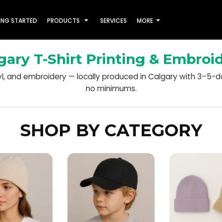
ING STARTED
PRODUCTS
SERVICES
MORE
gary T-Shirt Printing & Embroi
nyl, and embroidery — locally produced in Calgary with 3–5-
no minimums.
SHOP BY CATEGORY