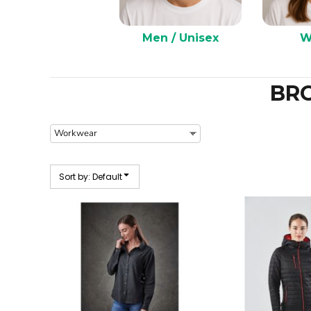
Men / Unisex
W
BR
Sort by: Default