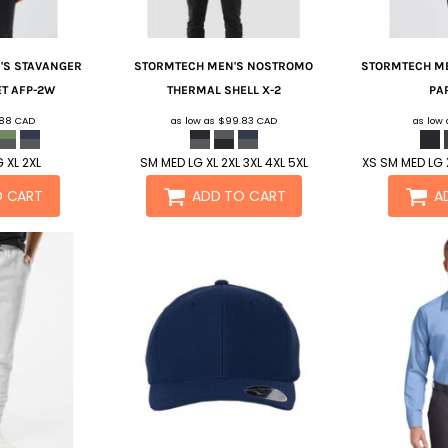
S STAVANGER
STORMTECH
MEN'S NOSTROMO
STORMTECH
ME
ET
AFP-2W
THERMAL SHELL
X-2
PA
.88
CAD
as low as
$99.83
CAD
as low
 XL 2XL
SM MED LG XL 2XL 3XL 4XL 5XL
XS SM MED LG X
O CART
ADD TO CART
A