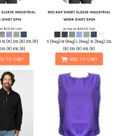
 SLEEVE INDUSTRIAL
RED KAP
SHORT SLEEVE INDUSTRIAL
 SHIRT
SP14
WORK SHIRT
SP24
 as
$29.99
CAD
as low as
$28.20
CAD
) XL (R) 2XL (R) 3XL (R)
S (Reg) M (Reg) L (Reg) XL (Reg) 2XL
5XL (R) 6XL (R)
(R) 3XL (R) 4XL (R)
DD TO CART
ADD TO CART