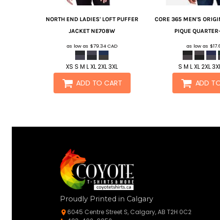
NORTH END
LADIES' LOFT PUFFER
CORE 365
MEN'S ORIG
JACKET
NE708W
PIQUE QUARTER-
as low as
$79.34
CAD
as low as
$17
XS S M L XL 2XL 3XL
S M L XL 2XL 3X
ADD TO CART
ADD T
Proudly Printed in Calgary
6045 Centre Street S, Calgary, AB T2H 0C2