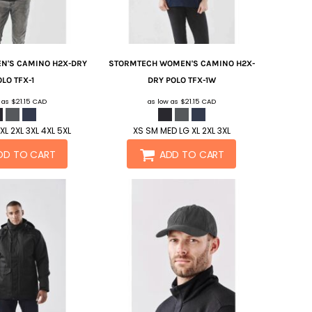
N'S CAMINO H2X-DRY
STORMTECH
WOMEN'S CAMINO H2X-
OLO
TFX-1
DRY POLO
TFX-1W
w as
$21.15
CAD
as low as
$21.15
CAD
XL 2XL 3XL 4XL 5XL
XS SM MED LG XL 2XL 3XL
DD TO CART
ADD TO CART