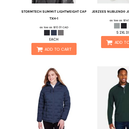
STORMTECH
SUMMIT LIGHTWEIGHT CAP
JERZEES
NUBLEND® J
TXH-1
as low as
$14
as low as
$10.01
CAD
S 2XL 3
EACH
ADD T
ADD TO CART