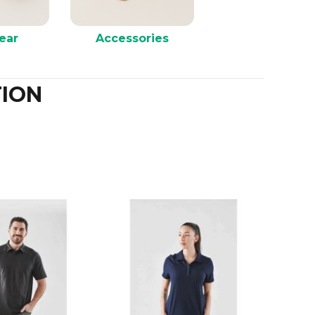
ear
Accessories
ION