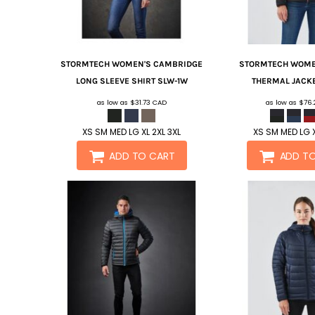
STORMTECH
WOMEN'S CAMBRIDGE
STORMTECH
WOME
LONG SLEEVE SHIRT
SLW-1W
THERMAL JACK
as low as
$31.73
CAD
as low as
$76
XS SM MED LG XL 2XL 3XL
XS SM MED LG X
ADD TO CART
ADD T