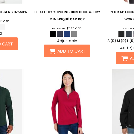
OGGERS
975MPR
FLEXFIT BY YUPOONG
110® COOL & DRY
RED KAP
LONG
MINI-PIQUÉ CAP
110P
WORK
.10
CAD
as low as
$11.75
CAD
as low
XL
Adjustable
S (R) M (R) L (R
O CART
4XL (R) 
ADD TO CART
A