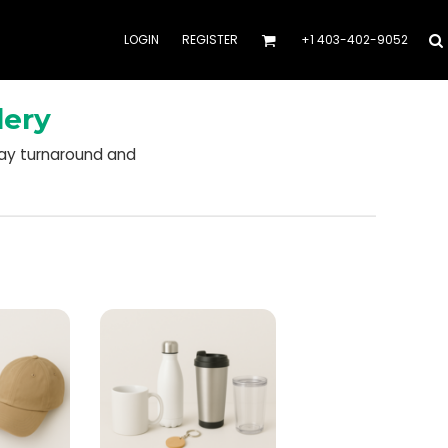
LOGIN
REGISTER
+1 403-402-9052
dery
day turnaround and