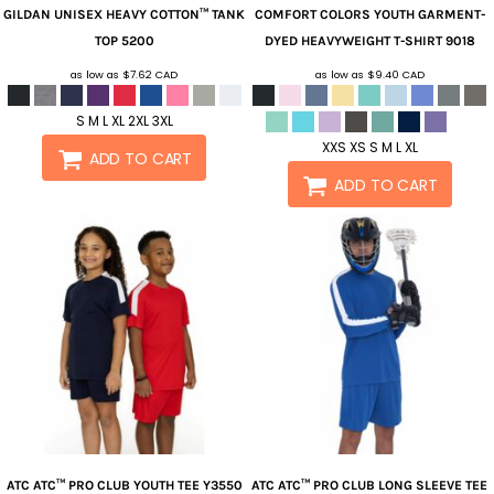
GILDAN
UNISEX HEAVY COTTON™ TANK
COMFORT COLORS
YOUTH GARMENT-
TOP
5200
DYED HEAVYWEIGHT T-SHIRT
9018
as low as
$7.62
CAD
as low as
$9.40
CAD
S M L XL 2XL 3XL
XXS XS S M L XL
ADD TO CART
ADD TO CART
ATC
ATC™ PRO CLUB YOUTH TEE
Y3550
ATC
ATC™ PRO CLUB LONG SLEEVE TEE