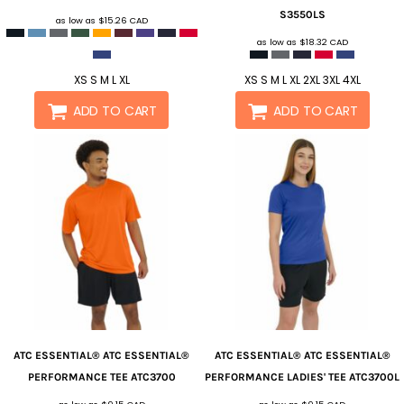
S3550LS
as low as
$15.26
CAD
as low as
$18.32
CAD
XS S M L XL
XS S M L XL 2XL 3XL 4XL
ADD TO CART
ADD TO CART
ATC ESSENTIAL®
ATC ESSENTIAL®
ATC ESSENTIAL®
ATC ESSENTIAL®
PERFORMANCE TEE
ATC3700
PERFORMANCE LADIES' TEE
ATC3700L