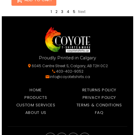
1
2
3
4
5
Next
Proudly Printed in Calgary
6045 Centre Street S, Calgary, AB T2H 0C2
403-402-9052
info@coyotetshirts.ca
HOME
RETURNS POLICY
PRODUCTS
PRIVACY POLICY
CUSTOM SERVICES
TERMS & CONDITIONS
ABOUT US
FAQ