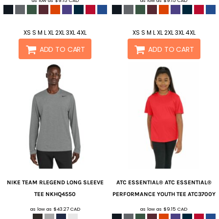
as low as
$9.15
CAD
as low as
$9.15
CAD
XS S M L XL 2XL 3XL 4XL
XS S M L XL 2XL 3XL 4XL
ADD TO CART
ADD TO CART
NIKE
TEAM RLEGEND LONG SLEEVE
ATC ESSENTIAL®
ATC ESSENTIAL®
TEE
NKHQ4550
PERFORMANCE YOUTH TEE
ATC3700Y
as low as
$43.27
CAD
as low as
$9.15
CAD