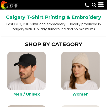
Default
Price: Lowest First
Calgary T-Shirt Printing & Embroidery
Price: Highest First
Fast DTG, DTF, vinyl, and embroidery — locally produced in
Date Added
Calgary with 3–5-day turnaround and no minimums.
SHOP BY CATEGORY
Men / Unisex
Women