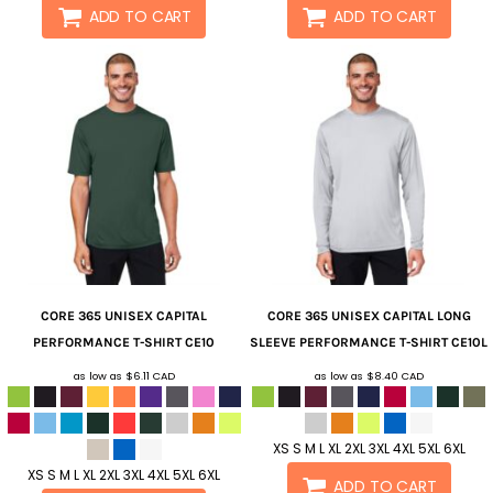
ADD TO CART
ADD TO CART
CORE 365
UNISEX CAPITAL
CORE 365
UNISEX CAPITAL LONG
PERFORMANCE T-SHIRT
CE10
SLEEVE PERFORMANCE T-SHIRT
CE10L
as low as
$6.11
CAD
as low as
$8.40
CAD
XS S M L XL 2XL 3XL 4XL 5XL 6XL
XS S M L XL 2XL 3XL 4XL 5XL 6XL
ADD TO CART