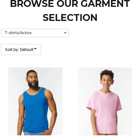
BROWSE OUR GARMENT
SELECTION
Sort by: Default