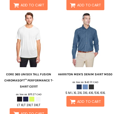
ADD TO CART
ADD TO CART
CORE 365
UNISEX TALL FUSION
HARRITON
MEN'S DENIM SHIRT
M550
CHROMASOFT™ PERFORMANCE T-
as low as
$42.01
CAD
SHIRT
CE111T
S M L XL 2XL 3XL 4XL 5XL 6XL
as low as
$15.27
CAD
ADD TO CART
LT XLT 2XLT 3XLT
ADD TO CART