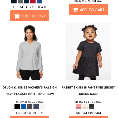
XS S M L XL 2XL 3XL
XS S M L XL 2XL 3XL 4XL
ADD TO CART
ADD TO CART
DEVON & JONES
WOMEN'S RALEIGH
RABBIT SKINS
INFANT FINE JERSEY
HALF-PLACKET KNIT TOP
DP122W
DRESS
5330
as low as
$32.08
CAD
as low as
$11.09
CAD
XS S M L XL 2XL 3XL
6M 12M 18M 24M