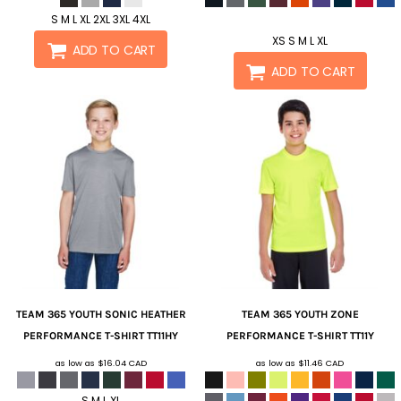
S M L XL 2XL 3XL 4XL
XS S M L XL
ADD TO CART
ADD TO CART
TEAM 365
YOUTH SONIC HEATHER
TEAM 365
YOUTH ZONE
PERFORMANCE T-SHIRT
TT11HY
PERFORMANCE T-SHIRT
TT11Y
as low as
$16.04
CAD
as low as
$11.46
CAD
S M L XL