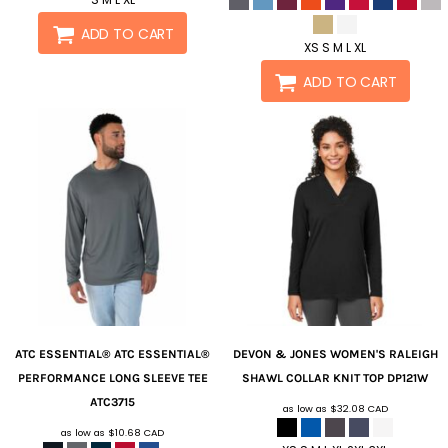
ADD TO CART
XS S M L XL
ADD TO CART
ATC ESSENTIAL®
ATC ESSENTIAL®
DEVON & JONES
WOMEN'S RALEIGH
PERFORMANCE LONG SLEEVE TEE
SHAWL COLLAR KNIT TOP
DP121W
ATC3715
as low as
$32.08
CAD
as low as
$10.68
CAD