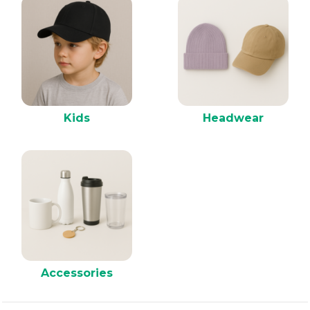
Kids
Headwear
Accessories