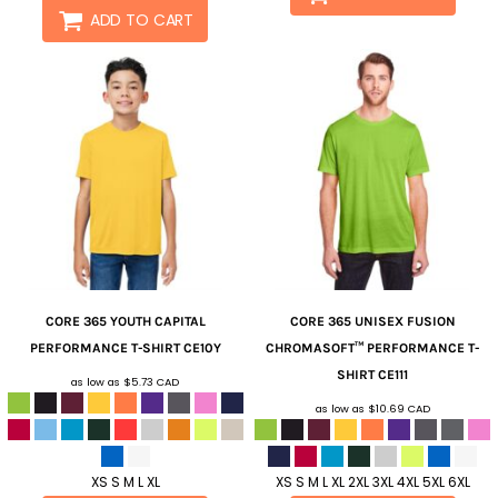
ADD TO CART
CORE 365
YOUTH CAPITAL
CORE 365
UNISEX FUSION
PERFORMANCE T-SHIRT
CE10Y
CHROMASOFT™ PERFORMANCE T-
SHIRT
CE111
as low as
$5.73
CAD
as low as
$10.69
CAD
XS S M L XL
XS S M L XL 2XL 3XL 4XL 5XL 6XL