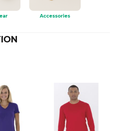
ear
Accessories
ION