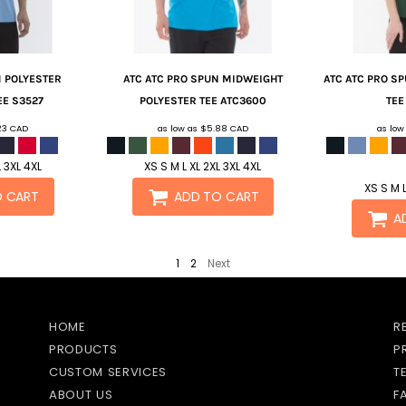
M POLYESTER
ATC
ATC PRO SPUN MIDWEIGHT
ATC
ATC PRO SP
EE
S3527
POLYESTER TEE
ATC3600
TEE
23
CAD
as low as
$5.88
CAD
as low
L 3XL 4XL
XS S M L XL 2XL 3XL 4XL
XS S M L
O CART
ADD TO CART
A
1
2
Next
HOME
R
PRODUCTS
P
CUSTOM SERVICES
T
ABOUT US
F