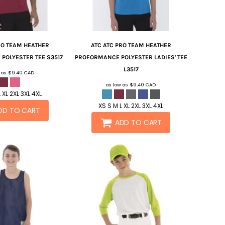
RO TEAM HEATHER
ATC
ATC PRO TEAM HEATHER
POLYESTER TEE
S3517
PROFORMANCE POLYESTER LADIES' TEE
L3517
w as
$9.40
CAD
as low as
$9.40
CAD
 XL 2XL 3XL 4XL
XS S M L XL 2XL 3XL 4XL
DD TO CART
ADD TO CART