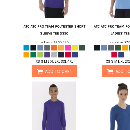
ATC
ATC PRO TEAM POLYESTER SHORT
ATC
ATC PRO TEAM P
SLEEVE TEE
S350
LADIES' TEE
as low as
$7.05
CAD
as low as
$7.
XS S M L XL 2XL 3XL 4XL
XS S M L XL 2X
ADD TO CART
ADD T