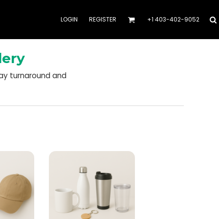
LOGIN
REGISTER
+1 403-402-9052
dery
day turnaround and