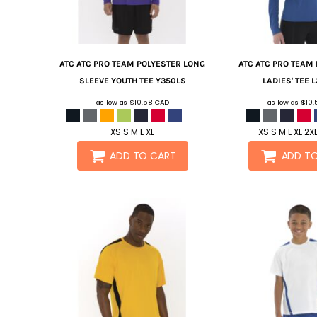
ATC
ATC PRO TEAM POLYESTER LONG
ATC
ATC PRO TEAM
SLEEVE YOUTH TEE
Y350LS
LADIES' TEE
L
as low as
$10.58
CAD
as low as
$10
XS S M L XL
XS S M L XL 2X
ADD TO CART
ADD T