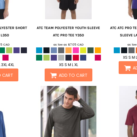
OLYESTER SHORT
ATC
TEAM POLYESTER YOUTH SLEEVE
ATC
ATC PRO T
L350
ATC PRO TEE
Y350
SLEEVE LA
05
CAD
as low as
$7.05
CAD
as lo
XS S M L
L 3XL 4XL
XS S M L XL
A
O CART
ADD TO CART