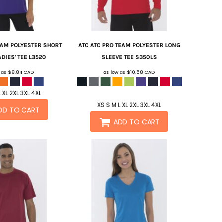
EAM POLYESTER SHORT
ATC
ATC PRO TEAM POLYESTER LONG
DIES' TEE
L3520
SLEEVE TEE
S350LS
w as
$8.84
CAD
as low as
$10.58
CAD
 XL 2XL 3XL 4XL
XS S M L XL 2XL 3XL 4XL
DD TO CART
ADD TO CART