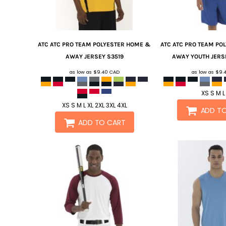
ATC
ATC PRO TEAM POLYESTER HOME &
ATC
ATC PRO TEAM PO
AWAY JERSEY
S3519
AWAY YOUTH JERS
as low as
$9.40
CAD
as low as
$9.
XS S M L
XS S M L XL 2XL 3XL 4XL
ADD T
ADD TO CART