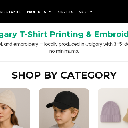
ING STARTED
PRODUCTS
SERVICES
MORE
gary T-Shirt Printing & Embroi
nyl, and embroidery — locally produced in Calgary with 3–5-
no minimums.
SHOP BY CATEGORY