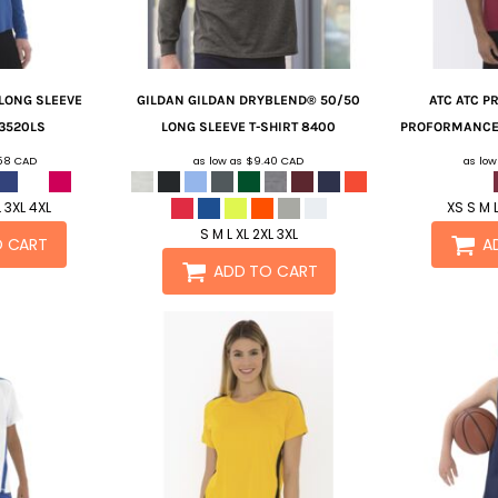
 LONG SLEEVE
GILDAN
GILDAN DRYBLEND® 50/50
ATC
ATC P
3520LS
LONG SLEEVE T-SHIRT
8400
PROFORMANCE 
.58
CAD
as low as
$9.40
CAD
as lo
L 3XL 4XL
XS S M L
S M L XL 2XL 3XL
O CART
A
ADD TO CART