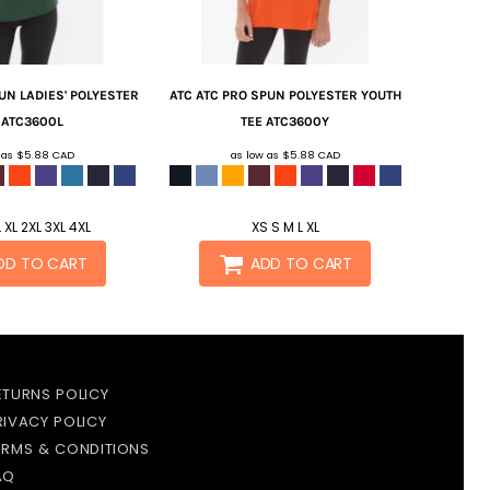
UN LADIES' POLYESTER
ATC
ATC PRO SPUN POLYESTER YOUTH
ATC3600L
TEE
ATC3600Y
 as
$5.88
CAD
as low as
$5.88
CAD
 XL 2XL 3XL 4XL
XS S M L XL
DD TO CART
ADD TO CART
ETURNS POLICY
RIVACY POLICY
ERMS & CONDITIONS
AQ