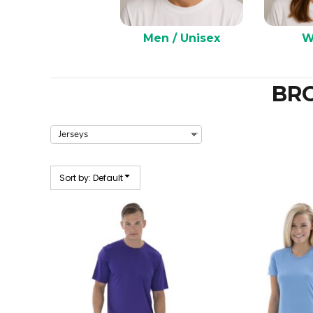
Men / Unisex
W
BR
Sort by: Default