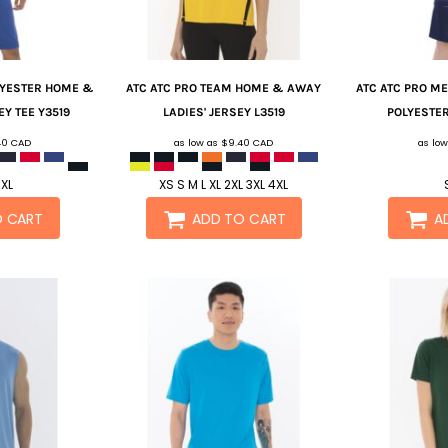
LYESTER HOME &
ATC
ATC PRO TEAM HOME & AWAY
ATC
ATC PRO ME
EY TEE
Y3519
LADIES' JERSEY
L3519
POLYESTER
40
CAD
as low as
$9.40
CAD
as lo
 XL
XS S M L XL 2XL 3XL 4XL
O CART
ADD TO CART
A