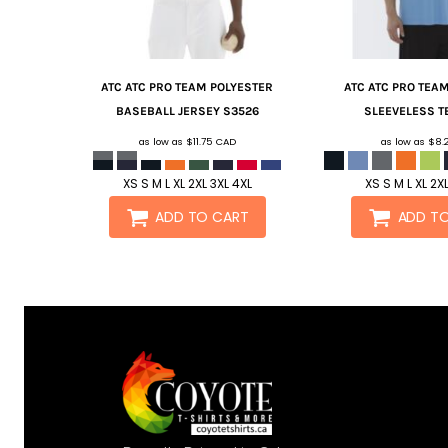
ATC
ATC PRO TEAM POLYESTER
ATC
ATC PRO TEA
BASEBALL JERSEY
S3526
SLEEVELESS T
as low as
$11.75
CAD
as low as
$8.
XS S M L XL 2XL 3XL 4XL
XS S M L XL 2X
ADD TO CART
ADD T