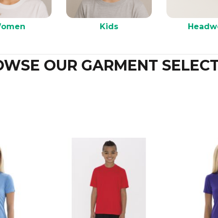
omen
Kids
Headw
OWSE OUR GARMENT SELECT