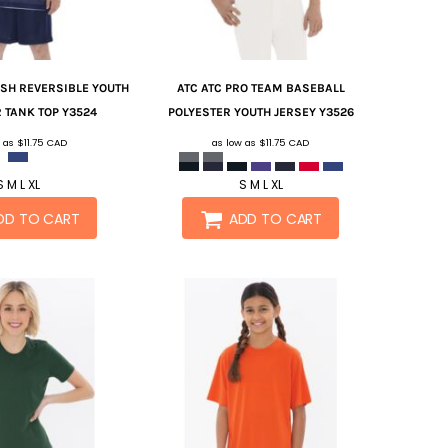
SH REVERSIBLE YOUTH
ATC
ATC PRO TEAM BASEBALL
 TANK TOP
Y3524
POLYESTER YOUTH JERSEY
Y3526
w as
$11.75
CAD
as low as
$11.75
CAD
S M L XL
S M L XL
DD TO CART
ADD TO CART