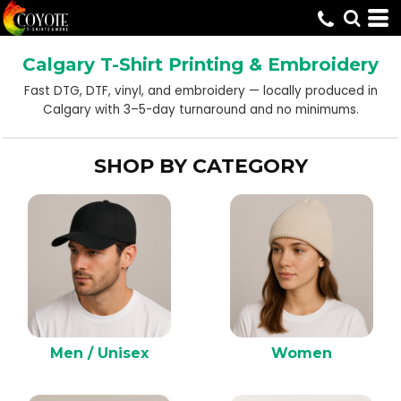
Default
Price: Lowest First
Calgary T-Shirt Printing & Embroidery
Price: Highest First
Fast DTG, DTF, vinyl, and embroidery — locally produced in
Date Added
Calgary with 3–5-day turnaround and no minimums.
SHOP BY CATEGORY
Men / Unisex
Women