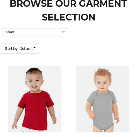
BROWSE OUR GARMENT
SELECTION
Sort by: Default