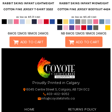
RABBIT SKINS
INFANT LIGHTWEIGHT
RABBIT SKINS
INFANT MIDWEIGHT
COTTON FINE JERSEY T-SHIRT
3322
COTTON FINE JERSEY BODYSUIT
4424
as low as
$5.31
CAD
as low as
$6.49
CAD
6MOS 12MOS 18MOS 24MOS
NB 6MOS 12MOS 18MOS 24MOS
ADD TO CART
ADD TO CART
Proudly Printed in Calgary
6045 Centre Street S, Calgary, AB T2H 0C2
403-402-9052
info@coyotetshirts.ca
HOME
RETURNS POLICY