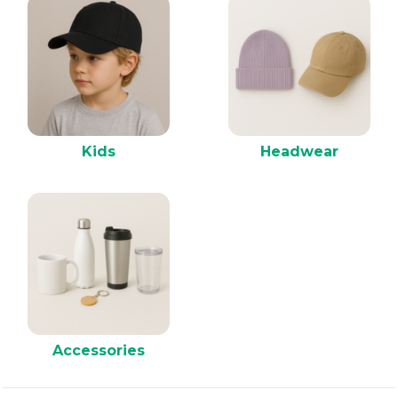
Kids
Headwear
Accessories