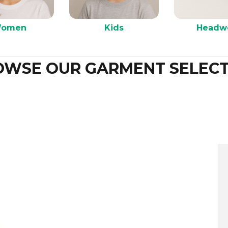
omen
Kids
Headw
OWSE OUR GARMENT SELECT