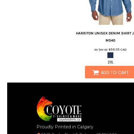
HARRITON
UNISEX DENIM SHIRT 
M540
as low as
$58.05
CAD
2XL
ADD TO CART
Proudly Printed in Calgary