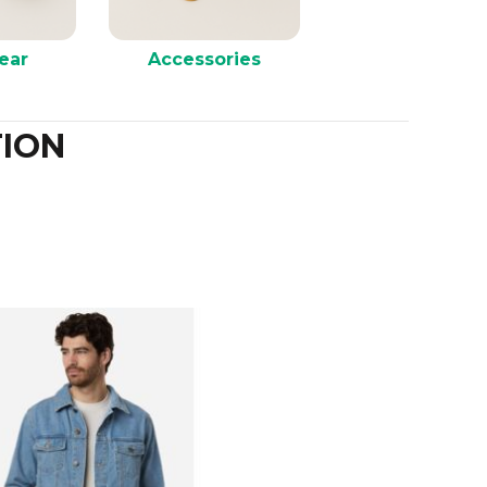
ear
Accessories
ION