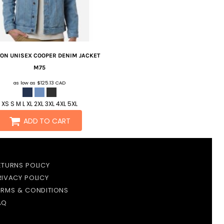
TON
UNISEX COOPER DENIM JACKET
M75
as low as
$125.13
CAD
XS S M L XL 2XL 3XL 4XL 5XL
ADD TO CART
ETURNS POLICY
RIVACY POLICY
ERMS & CONDITIONS
AQ