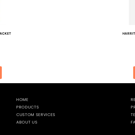
JACKET
HARRI
HOME
R
PRODUCTS
P
CUSTOM SERVICES
T
ABOUT US
F