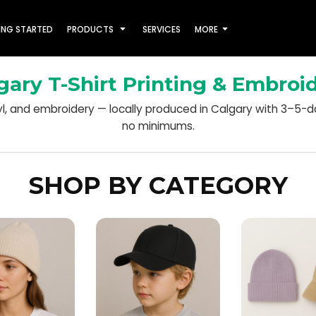
ING STARTED
PRODUCTS
SERVICES
MORE
gary T-Shirt Printing & Embroi
nyl, and embroidery — locally produced in Calgary with 3–5-
no minimums.
SHOP BY CATEGORY