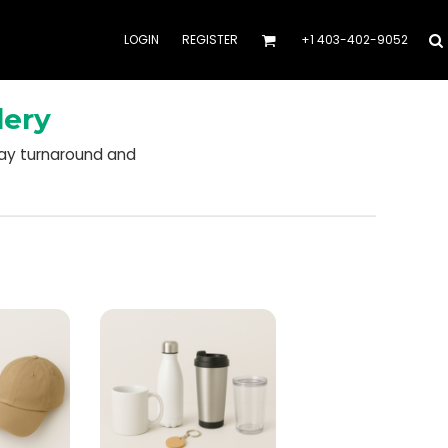
LOGIN
REGISTER
+1 403-402-9052
dery
day turnaround and