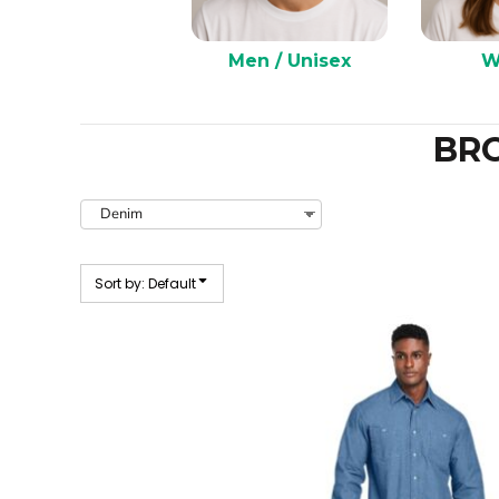
Men / Unisex
W
BR
Sort by: Default