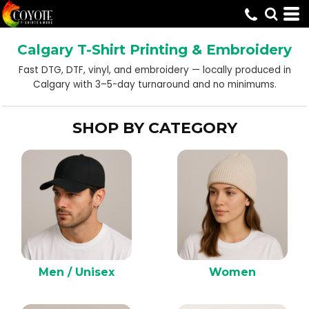
Default
Price: Lowest First
Calgary T-Shirt Printing & Embroidery
Price: Highest First
Fast DTG, DTF, vinyl, and embroidery — locally produced in
Date Added
Calgary with 3–5-day turnaround and no minimums.
SHOP BY CATEGORY
Men / Unisex
Women