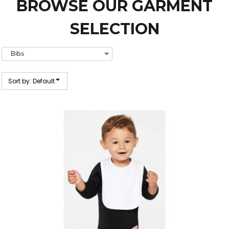
BROWSE OUR GARMENT
SELECTION
Sort by: Default