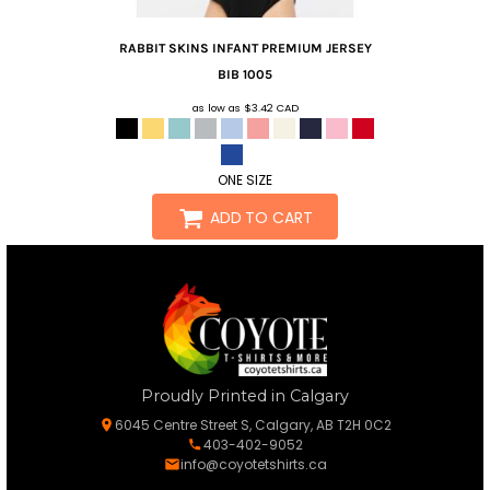
RABBIT SKINS
INFANT PREMIUM JERSEY
BIB
1005
as low as
$3.42
CAD
ONE SIZE
ADD TO CART
Proudly Printed in Calgary
6045 Centre Street S, Calgary, AB T2H 0C2
403-402-9052
info@coyotetshirts.ca