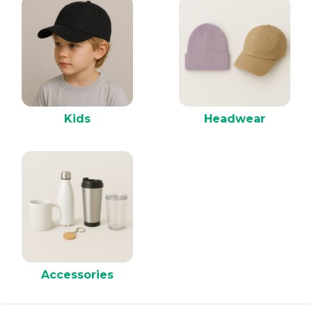
Kids
Headwear
Accessories