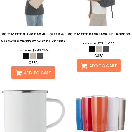
KOI®
MATTE SLING BAG 4L – SLEEK &
KOI®
MATTE BACKPACK 22 L
KOI1803
VERSATILE CROSSBODY PACK
KOI1802
as low as
$23.50
CAD
as low as
$9.40
CAD
OSFA
OSFA
ADD TO CART
ADD TO CART