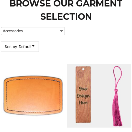
BROWSE OUR GARMENT
SELECTION
Sort by: Default