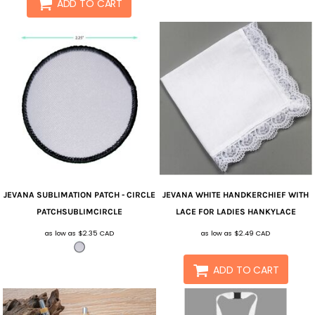
ADD TO CART
JEVANA
SUBLIMATION PATCH - CIRCLE
JEVANA
WHITE HANDKERCHIEF WITH
PATCHSUBLIMCIRCLE
LACE FOR LADIES
HANKYLACE
as low as
$2.35
CAD
as low as
$2.49
CAD
ADD TO CART