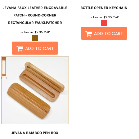
JEVANA
FAUX LEATHER ENGRAVABLE
BOTTLE OPENER KEYCHAIN
PATCH - ROUND-CORNER
as low as
$2.35
CAD
RECTANGULAR
FAUXLPATCHRR
as low as
$2.35
CAD
ADD TO CART
ADD TO CART
JEVANA
BAMBOO PEN BOX