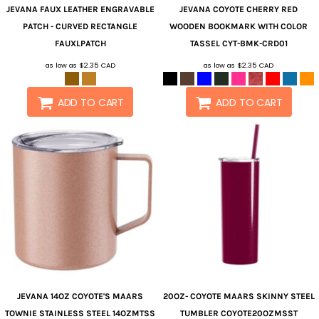
JEVANA
FAUX LEATHER ENGRAVABLE
JEVANA
COYOTE CHERRY RED
PATCH - CURVED RECTANGLE
WOODEN BOOKMARK WITH COLOR
FAUXLPATCH
TASSEL
CYT-BMK-CRD01
as low as
$2.35
CAD
as low as
$2.35
CAD
ADD TO CART
ADD TO CART
JEVANA
14OZ COYOTE'S MAARS
20OZ- COYOTE MAARS SKINNY STEEL
TOWNIE STAINLESS STEEL
14OZMTSS
TUMBLER
COYOTE20OZMSST