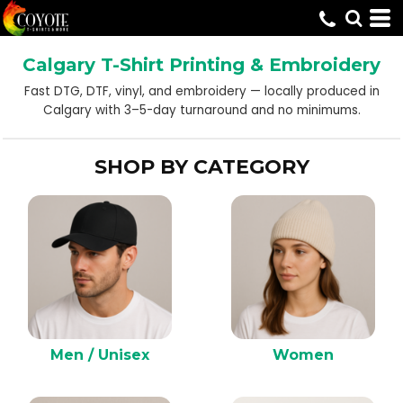
Default
Price: Lowest First
Calgary T-Shirt Printing & Embroidery
Price: Highest First
Fast DTG, DTF, vinyl, and embroidery — locally produced in
Date Added
Calgary with 3–5-day turnaround and no minimums.
SHOP BY CATEGORY
Men / Unisex
Women