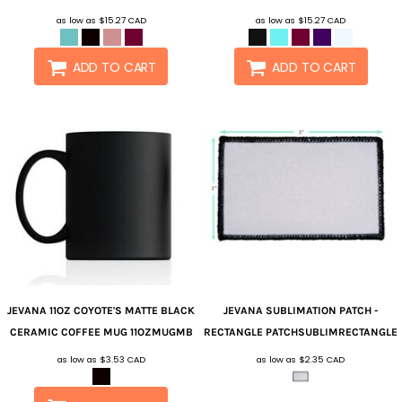
as low as
$15.27
CAD
as low as
$15.27
CAD
ADD TO CART
ADD TO CART
JEVANA
11OZ COYOTE'S MATTE BLACK
JEVANA
SUBLIMATION PATCH -
CERAMIC COFFEE MUG
11OZMUGMB
RECTANGLE
PATCHSUBLIMRECTANGLE
as low as
$3.53
CAD
as low as
$2.35
CAD