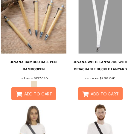
JEVANA
BAMBOO BALL PEN
JEVANA
WHITE LANYARDS WITH
BAMBOOPEN
DETACHABLE BUCKLE
LANYARD
as low as
$1.27
CAD
as low as
$2.96
CAD
ADD TO CART
ADD TO CART