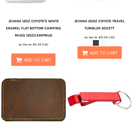
JEVANA
12OZ COYOTE'S WHITE
JEVANA
20OZ COYOTE TRAVEL
ENAMEL FLAT BOTTOM CAMPING
TUMBLER
20OZTT
MUGS
12OZCAMPMUG
as low as
$12.36
CAD
as low as
$6.49
CAD
ADD TO CART
ADD TO CART