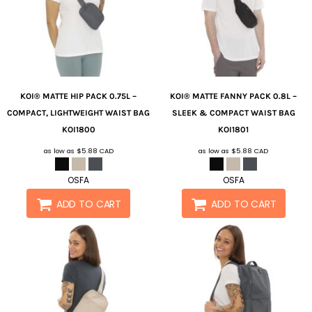
KOI®
MATTE HIP PACK 0.75L –
KOI®
MATTE FANNY PACK 0.8L –
COMPACT, LIGHTWEIGHT WAIST BAG
SLEEK & COMPACT WAIST BAG
KOI1800
KOI1801
as low as
$5.88
CAD
as low as
$5.88
CAD
OSFA
OSFA
ADD TO CART
ADD TO CART