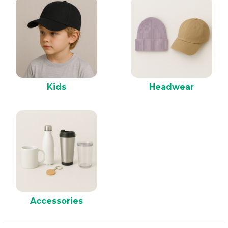
Kids
Headwear
Accessories