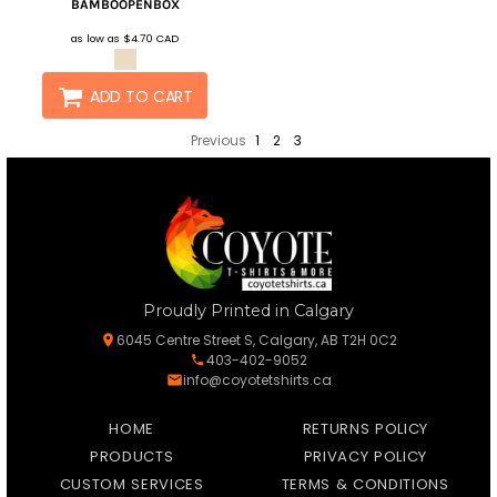
BAMBOOPENBOX
as low as
$4.70
CAD
ADD TO CART
Previous
1
2
3
Proudly Printed in Calgary
6045 Centre Street S, Calgary, AB T2H 0C2
403-402-9052
info@coyotetshirts.ca
HOME
RETURNS POLICY
PRODUCTS
PRIVACY POLICY
CUSTOM SERVICES
TERMS & CONDITIONS