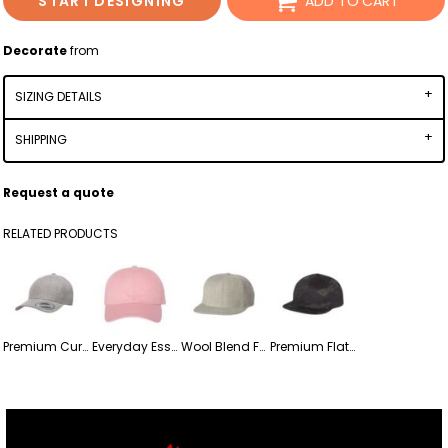
START DESIGNING
ADD TO CART
Decorate
from
SIZING DETAILS
SHIPPING
Request a quote
RELATED PRODUCTS
Premium Curved Visor Snapback Cap
Everyday Essential Dad Hat
Wool Blend Five-panel Flat-bill Snapback Cap
Premium Flat Bill Snapback Cap