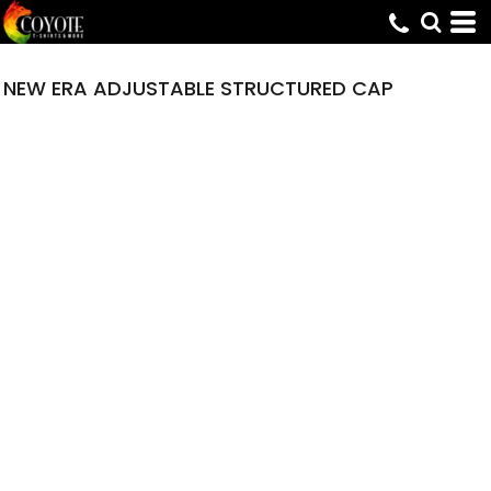
NEW ERA ADJUSTABLE STRUCTURED CAP