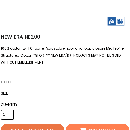
NEW ERA NE200
100% cotton twill 6-panel Adjustable hook and loop closure Mid Profile
Structured Cotton *9FORTY* NEW ERA(R) PRODUCTS MAY NOT BE SOLD
WITHOUT EMBELLISHMENT.
COLOR
SIZE
QUANTITY