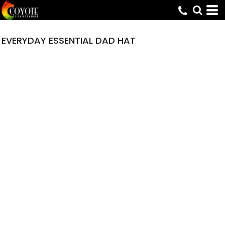
EVERYDAY ESSENTIAL DAD HAT