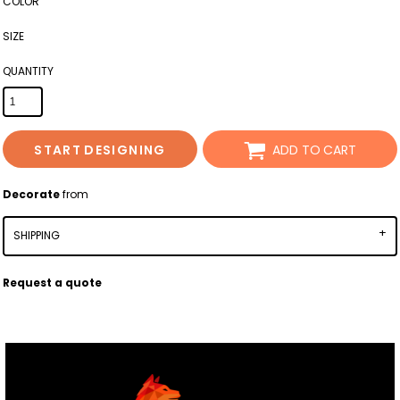
COLOR
SIZE
QUANTITY
START DESIGNING
ADD TO CART
Decorate
from
SHIPPING
Request a quote