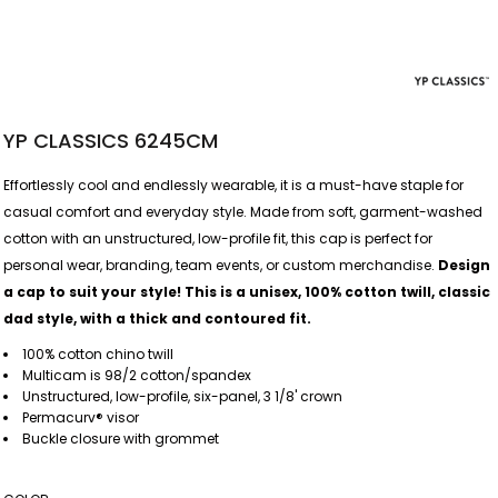
YP CLASSICS 6245CM
Effortlessly cool and endlessly wearable, it is a must-have staple for
casual comfort and everyday style. Made from soft, garment-washed
cotton with an unstructured, low-profile fit, this cap is perfect for
personal wear, branding, team events, or custom merchandise.
Design
a cap to suit your style! This is a unisex, 100% cotton twill, classic
dad style, with a thick and contoured fit.
100% cotton chino twill
Multicam is 98/2 cotton/spandex
Unstructured, low-profile, six-panel, 3 1/8' crown
Permacurv® visor
Buckle closure with grommet