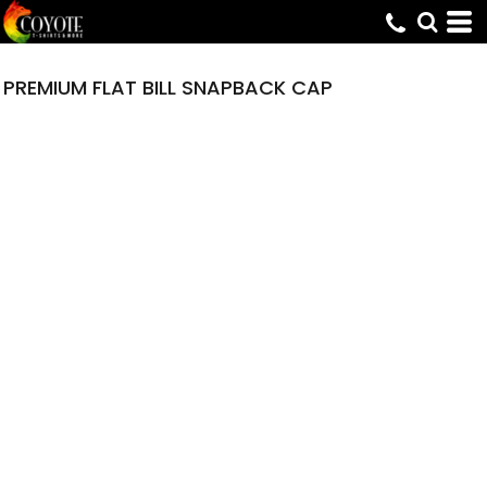
PREMIUM FLAT BILL SNAPBACK CAP