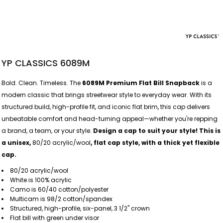
YP CLASSICS 6089M
Bold. Clean. Timeless. The
6089M Premium Flat Bill Snapback
is a
modern classic that brings streetwear style to everyday wear. With its
structured build, high-profile fit, and iconic flat brim, this cap delivers
unbeatable comfort and head-turning appeal—whether you're repping
a brand, a team, or your style.
Design a cap to suit your style! This is
a unisex,
80/20 acrylic/wool
, flat cap style, with a thick yet flexible
cap.
80/20 acrylic/wool
White is 100% acrylic
Camo is 60/40 cotton/polyester
Multicam is 98/2 cotton/spandex
Structured, high-profile, six-panel, 3 1/2" crown
Flat bill with green under visor