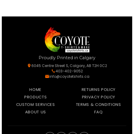
Proudly Printed in Calgary
6045 Centre Street S, Calgary, AB T2H 0C2
403-402-9052
info@coyotetshirts.ca
HOME
RETURNS POLICY
PRODUCTS
PRIVACY POLICY
CUSTOM SERVICES
TERMS & CONDITIONS
ABOUT US
FAQ