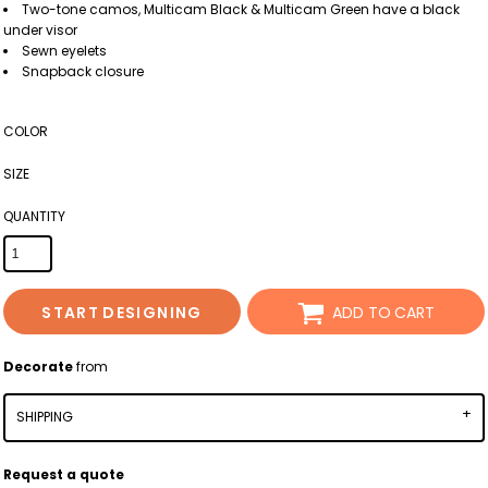
Two-tone camos, Multicam Black & Multicam Green have a black
under visor
Sewn eyelets
Snapback closure
COLOR
SIZE
QUANTITY
START DESIGNING
ADD TO CART
Decorate
from
SHIPPING
Request a quote