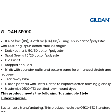
GILDAN SF000
8.4 oz./yd² (US), 14 oz/L yd (CA), 80/20 ring-spun cotton/polyester
with 100% ring-spun cotton face, 20 singles
Dark Heather is 50/50 cotton/polyester
Sport Grey is 75/25 cotton/polyester
Classic fit
Dropped shoulder
1x1 rib with spandex cuffs and bottom band for enhanced stretch and
recovery
Tear away label
Gildan partners with Better Cotton to improve cotton farming globally
Made with OEKO-TEX certified low-impact dyes
This product meets the following Sustainable Style
subcategories:
Sustainable Manufacturing: This product meets the OEKO-TEX Standard