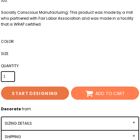
100.
Socially Conscious Manufacturing: This product was made by a mill
who partnered with Fair Labor Association and was made in a facility
that is WRAP certified.
COLOR
SIZE
QUANTITY
START DESIGNING
ADD TO CART
Decorate
from
SIZING DETAILS
SHIPPING