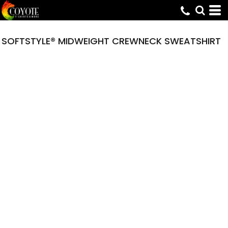
SOFTSTYLE® MIDWEIGHT CREWNECK SWEATSHIRT