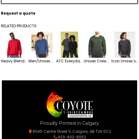
Request a quote
RELATED PRODUCTS
Heavy Blend™ Crewneck Sweatshirt
Men/Unisex Midweight Crew Sweatshirt
ATC Everyday Fleece Crewneck Sweatshirt
Unisex Crewneck Fleece Sweatshirt
Icon Unisex Lightweight Loopback Terry Crewneck Sweatshirt
Proudly Printed in Calgary
6045 Centre Street S, Calgary, AB T2H 0C2
403-402-9052