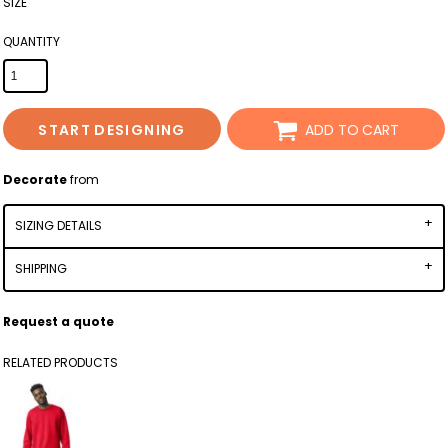
SIZE
QUANTITY
START DESIGNING
ADD TO CART
Decorate
from
SIZING DETAILS
SHIPPING
Request a quote
RELATED PRODUCTS