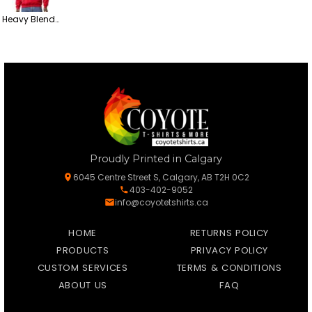
Heavy Blend™ Crewneck Sweatshirt
Proudly Printed in Calgary
6045 Centre Street S, Calgary, AB T2H 0C2
403-402-9052
info@coyotetshirts.ca
HOME
RETURNS POLICY
PRODUCTS
PRIVACY POLICY
CUSTOM SERVICES
TERMS & CONDITIONS
ABOUT US
FAQ