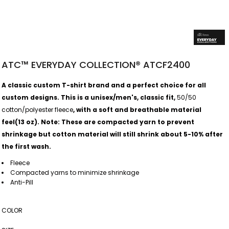
ATC™ EVERYDAY COLLECTION® ATCF2400
A classic custom T-shirt brand and a perfect choice for all
custom designs. This is a unisex/men's, classic fit,
50/50
cotton/polyester fleece
, with a soft and breathable material
feel(13 oz).
Note: These are compacted yarn to prevent
shrinkage but cotton material will still shrink about 5-10% after
the first wash.
Fleece
Compacted yarns to minimize shrinkage
Anti-Pill
COLOR