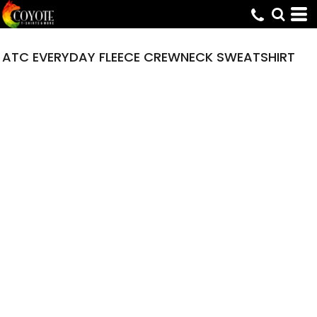
ATC EVERYDAY FLEECE CREWNECK SWEATSHIRT