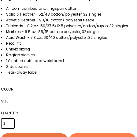
Airloom
combed and ringspun cotton
Solid & Heather - 52/48 cotton/polyester, 32 singles
Athletic Heather - 90/10 cotton/ polyester fleece
Triblends - 8.2 oz., 50/37.5/12.5 polyester/cotton/rayon, 32 singles
Marbles - 6.5 oz., 85/15 cotton/polyester, 32 singles
Acid Wash - 7.3 oz., 60/40 cotton/polyester, 32 singles
Retail fit
Unisex sizing
Raglan sleeves
1x1 ribbed cuffs and waistband
Side seams
Tear-away label
COLOR
SIZE
QUANTITY