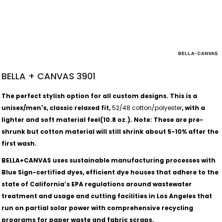
BELLA + CANVAS 3901
​​​​​​The perfect stylish option for all custom designs. This is a
unisex/men's, classic relaxed fit,
52/48 cotton/polyester
, with a
lighter and soft material feel(10.8 oz.).
Note: These are pre-
shrunk but cotton material will still shrink about 5-10% after the
first wash.
BELLA+CANVAS uses sustainable manufacturing processes with
Blue Sign-certified dyes, efficient dye houses that adhere to the
state of California’s EPA regulations around wastewater
treatment and usage and cutting facilities in Los Angeles that
run on partial solar power with comprehensive recycling
programs for paper waste and fabric scraps.