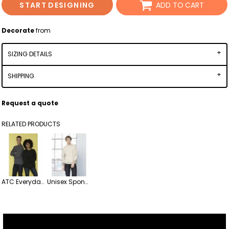
START DESIGNING
ADD TO CART
Decorate
from
SIZING DETAILS
SHIPPING
Request a quote
RELATED PRODUCTS
ATC Everyday Fleece Crewneck Sweatshirt
Unisex Sponge Fleece Drop Shoulder Crewneck Sweatshirt