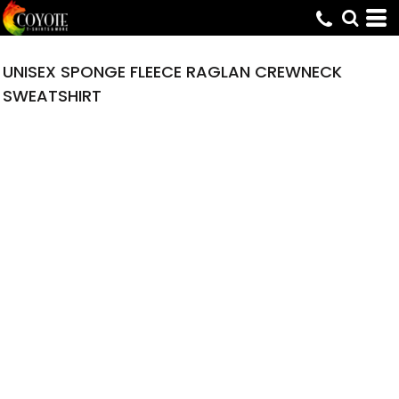
UNISEX SPONGE FLEECE RAGLAN CREWNECK
SWEATSHIRT