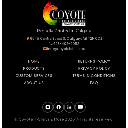
Proudly Printed in Calgary
6045 Centre Street S, Calgary, AB T2H 0C2
403-402-9052
info@coyotetshirts.ca
HOME
RETURNS POLICY
PRODUCTS
PRIVACY POLICY
CUSTOM SERVICES
TERMS & CONDITIONS
ABOUT US
FAQ
© Coyote T-Shirts & More 2026. All rights reserved.