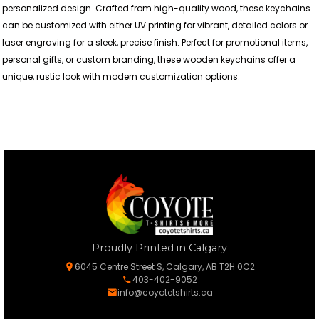
personalized design. Crafted from high-quality wood, these keychains
can be customized with either UV printing for vibrant, detailed colors or
laser engraving for a sleek, precise finish. Perfect for promotional items,
personal gifts, or custom branding, these wooden keychains offer a
unique, rustic look with modern customization options.
Proudly Printed in Calgary
6045 Centre Street S, Calgary, AB T2H 0C2
403-402-9052
info@coyotetshirts.ca