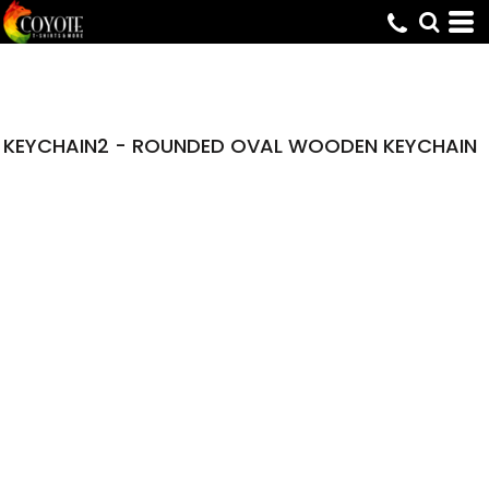
KEYCHAIN2 - ROUNDED OVAL WOODEN KEYCHAIN