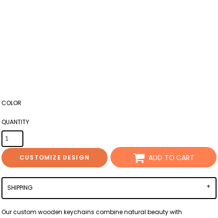
COLOR
QUANTITY
ADD TO CART
CUSTOMIZE DESIGN
SHIPPING
Our custom wooden keychains combine natural beauty with