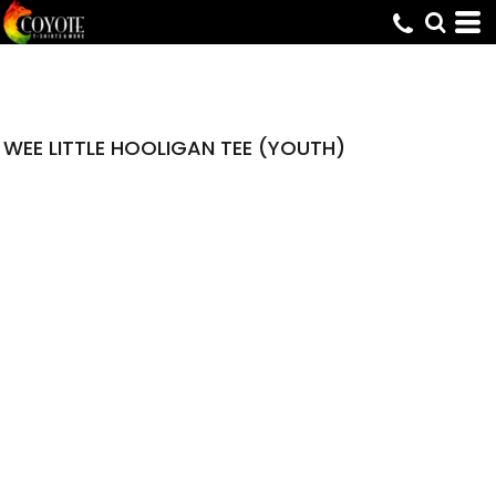
WEE LITTLE HOOLIGAN TEE (YOUTH)