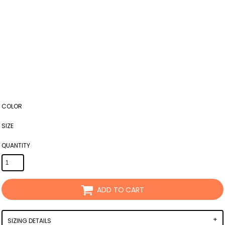
COLOR
SIZE
QUANTITY
ADD TO CART
SIZING DETAILS