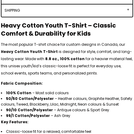
SHIPPING
Heavy Cotton Youth T-Shirt – Classic
Comfort & Durability for Kids
The most popular T-shirt choice for custom designs in Canada, our
Heavy Cotton Youth T-Shirt
is designed for style, comfort, and long-
lasting wear. Made with
8.8 oz., 100% cotton
for a heavier material feel,
this unisex youth/kid’s classic-loose fit is perfect for everyday use,
school events, sports teams, and personalized prints.
Fabric Composition:
100% Cotton
– Most solid colours
50/50 Cotton/Polyester
– Heather colours, Graphite Heather, Safety
colours, Tweed, Blackberry, Lilac, Midnight, Neon colours & Sunset
90/10 Cotton/Polyester
– Antique colours & Sport Grey
99/1 Cotton/Polyester
– Ash Grey
Key Features:
Classic-loose fit for a relaxed, comfortable feel