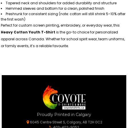
Tapered neck and shoulders for added durability and structure
Hemmed sleeves and bottom for a clean, polished finish
Preshrunk for consistent sizing (note: cotton will still shrink 5–10% after
the first wash)
Perfect for custom screen printing, embroidery, or everyday wear, this
Heavy Cotton Youth T-Shirt
is the go-to choice for personalized
apparel across Canada. Whether for school spirit wear, team uniforms,
or family events, it’s a reliable favourite.
Proudly Printed in Calgary
6045 Centre Street S, Calgary, AB T2H 0C2
403-402-9052