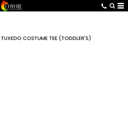
TUXEDO COSTUME TEE (TODDLER'S)