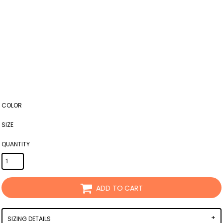
COLOR
SIZE
QUANTITY
ADD TO CART
SIZING DETAILS