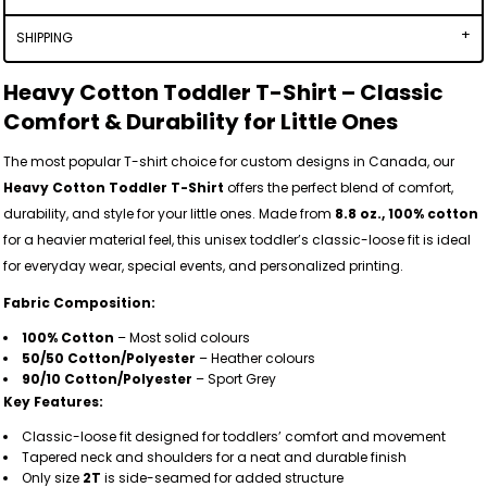
SHIPPING
Heavy Cotton Toddler T-Shirt – Classic
Comfort & Durability for Little Ones
The most popular T-shirt choice for custom designs in Canada, our
Heavy Cotton Toddler T-Shirt
offers the perfect blend of comfort,
durability, and style for your little ones. Made from
8.8 oz., 100% cotton
for a heavier material feel, this unisex toddler’s classic-loose fit is ideal
for everyday wear, special events, and personalized printing.
Fabric Composition:
100% Cotton
– Most solid colours
50/50 Cotton/Polyester
– Heather colours
90/10 Cotton/Polyester
– Sport Grey
Key Features:
Classic-loose fit designed for toddlers’ comfort and movement
Tapered neck and shoulders for a neat and durable finish
Only size
2T
is side-seamed for added structure