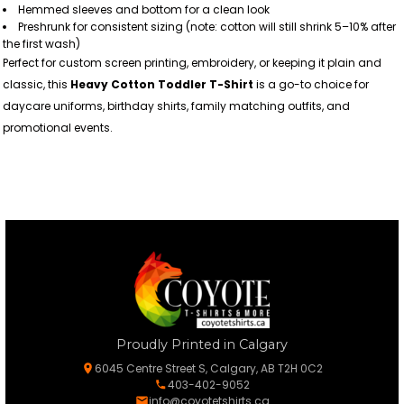
Hemmed sleeves and bottom for a clean look
Preshrunk for consistent sizing (note: cotton will still shrink 5–10% after
the first wash)
Perfect for custom screen printing, embroidery, or keeping it plain and
classic, this
Heavy Cotton Toddler T-Shirt
is a go-to choice for
daycare uniforms, birthday shirts, family matching outfits, and
promotional events.
Proudly Printed in Calgary
6045 Centre Street S, Calgary, AB T2H 0C2
403-402-9052
info@coyotetshirts.ca