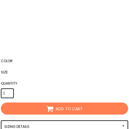
COLOR
SIZE
QUANTITY
ADD TO CART
SIZING DETAILS