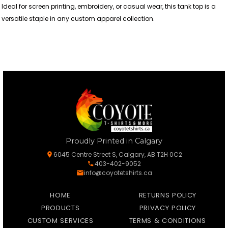
Ideal for screen printing, embroidery, or casual wear, this tank top is a
versatile staple in any custom apparel collection.
Proudly Printed in Calgary
6045 Centre Street S, Calgary, AB T2H 0C2
403-402-9052
info@coyotetshirts.ca
HOME
RETURNS POLICY
PRODUCTS
PRIVACY POLICY
CUSTOM SERVICES
TERMS & CONDITIONS