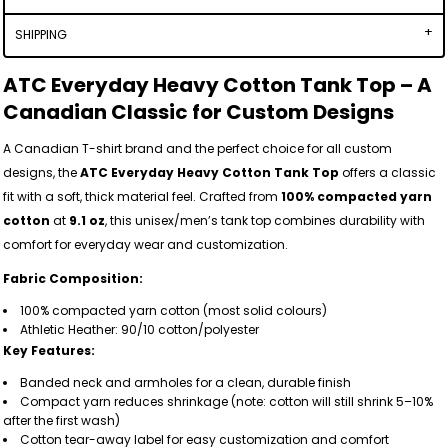
SHIPPING
ATC Everyday Heavy Cotton Tank Top – A
Canadian Classic for Custom Designs
A Canadian T-shirt brand and the perfect choice for all custom
designs, the
ATC Everyday Heavy Cotton Tank Top
offers a classic
fit with a soft, thick material feel. Crafted from
100% compacted yarn
cotton
at
9.1 oz
, this unisex/men’s tank top combines durability with
comfort for everyday wear and customization.
Fabric Composition:
100% compacted yarn cotton (most solid colours)
Athletic Heather: 90/10 cotton/polyester
Key Features:
Banded neck and armholes for a clean, durable finish
Compact yarn reduces shrinkage (note: cotton will still shrink 5–10%
after the first wash)
Cotton tear-away label for easy customization and comfort