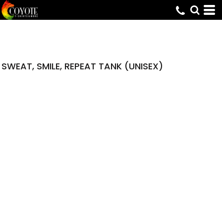
SWEAT, SMILE, REPEAT TANK (UNISEX)