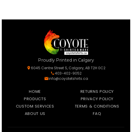
Proudly Printed in Calgary
6045 Centre Street S, Calgary, AB T2H 0C2
403-402-9052
info@coyotetshirts.ca
HOME
RETURNS POLICY
PRODUCTS
PRIVACY POLICY
CUSTOM SERVICES
TERMS & CONDITIONS
ABOUT US
FAQ