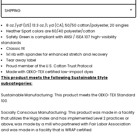
SHIPPING
8 oz./yd² (US) 13.3 oz./L yd (CA), 50/50 cotton/polyester, 20 singles
Heather Sport colors are 60/40 polyester/cotton
Safety Green is compliant with ANSI / ISEA 107 high-visibility
standards
Classic fit
1x1 rib with spandex for enhanced stretch and recovery
Tear away label
Proud member of the U.S. Cotton Trust Protocol
Made with OEKO-TEX certified low-impact dyes
This product meets the following Sustainable Style
subcategories:
Sustainable Manufacturing: This product meets the OEKO-TEX Standard
100.
Socially Conscious Manufacturing: This product was made in a facility
that utilizes the Higg Index and has implemented Level 2 practices or
above, was made by a mill who partnered with Fair Labor Association
and was made in a facility that is WRAP certified.