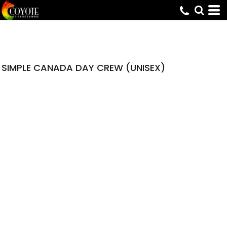
SIMPLE CANADA DAY CREW (UNISEX)