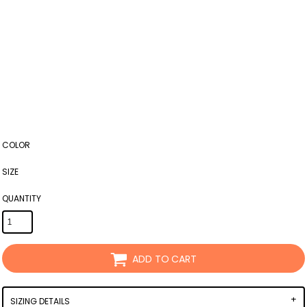
COLOR
SIZE
QUANTITY
ADD TO CART
SIZING DETAILS