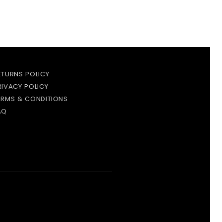
ETURNS POLICY
RIVACY POLICY
ERMS & CONDITIONS
AQ