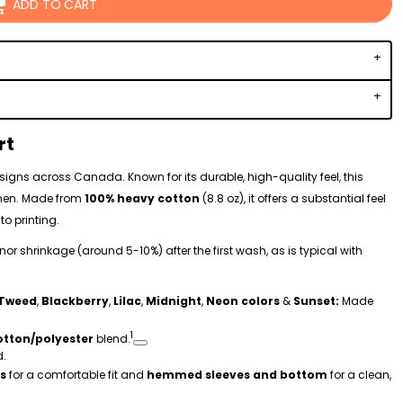
ADD TO CART
rt
 designs across Canada. Known for its durable, high-quality feel, this
omen. Made from
100% heavy cotton
(8.8 oz), it offers a substantial feel
to printing.
r shrinkage (around 5-10%) after the first wash, as is typical with
Tweed
,
Blackberry
,
Lilac
,
Midnight
,
Neon colors
&
Sunset:
Made
1
otton/polyester
blend.
d.
s
for a comfortable fit and
hemmed sleeves and bottom
for a clean,