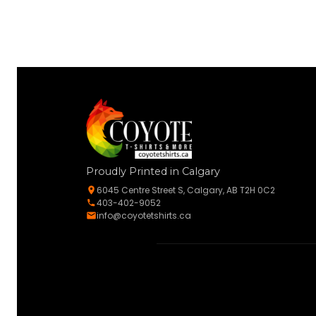
Proudly Printed in Calgary
6045 Centre Street S, Calgary, AB T2H 0C2
403-402-9052
info@coyotetshirts.ca