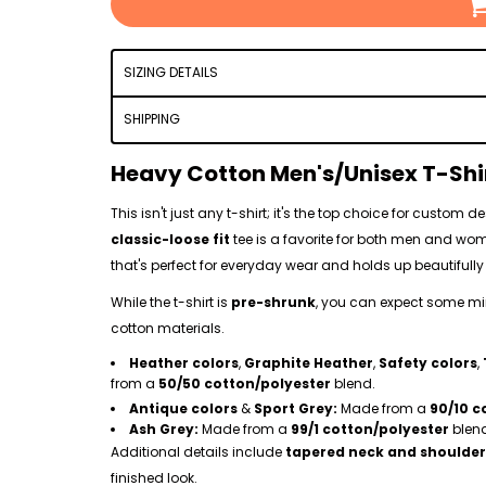
SIZING DETAILS
SHIPPING
Heavy Cotton Men's/Unisex T-Shi
This isn't just any t-shirt; it's the top choice for custom
classic-loose fit
tee is a favorite for both men and w
that's perfect for everyday wear and holds up beautifully 
While the t-shirt is
pre-shrunk
, you can expect some mino
cotton materials.
Heather colors
,
Graphite Heather
,
Safety colors
,
from a
50/50 cotton/polyester
blend.
Antique colors
&
Sport Grey:
Made from a
90/10 c
Ash Grey:
Made from a
99/1 cotton/polyester
blen
Additional details include
tapered neck and shoulder
finished look.