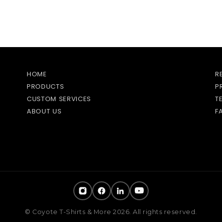
HOME
R
PRODUCTS
P
CUSTOM SERVICES
T
ABOUT US
F
© Coyote T-Shirts & More 2026. All rights reserved.