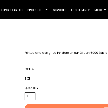
TTING STARTED
PRODUCTS
SERVICES
CUSTOMIZER
MORE
Printed and designed in-store on our Gildan 5000 Basic 
COLOR
SIZE
QUANTITY