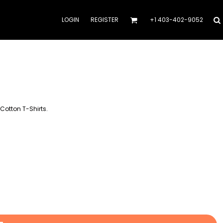
LOGIN
REGISTER
+1 403-402-9052
Cotton T-Shirts.