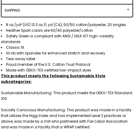
SHIPPING
8 oz./yd² (US) 13.3 oz./L yd (CA), 50/50 cotton/polyester, 20 singles
Heather Sport colors are 60/40 polyester/cotton
Safety Green is compliant with ANSI / ISEA 107 high-visibility
standards
Classic fit
1x1 rib with spandex for enhanced stretch and recovery
Tear away label
Proud member of the U.S. Cotton Trust Protocol
Made with OEKO-TEX certified low-impact dyes
This product meets the following Sustainable Style
subcategories:
Sustainable Manufacturing: This product meets the OEKO-TEX Standard
100.
Socially Conscious Manufacturing: This product was made in a facility
that utilizes the Higg Index and has implemented Level 2 practices or
above, was made by a mill who partnered with Fair Labor Association
and was made in a facility that is WRAP certified.