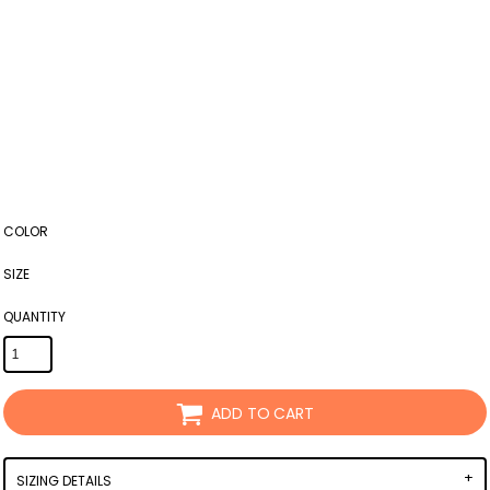
COLOR
SIZE
QUANTITY
ADD TO CART
SIZING DETAILS