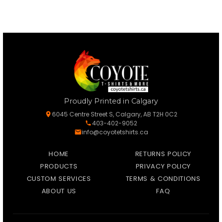
Proudly Printed in Calgary
6045 Centre Street S, Calgary, AB T2H 0C2
403-402-9052
info@coyotetshirts.ca
HOME
RETURNS POLICY
PRODUCTS
PRIVACY POLICY
CUSTOM SERVICES
TERMS & CONDITIONS
ABOUT US
FAQ