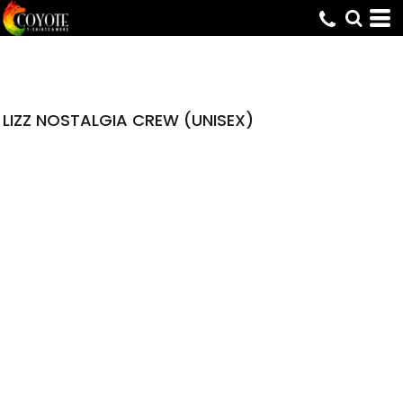
LIZZ NOSTALGIA CREW (UNISEX)