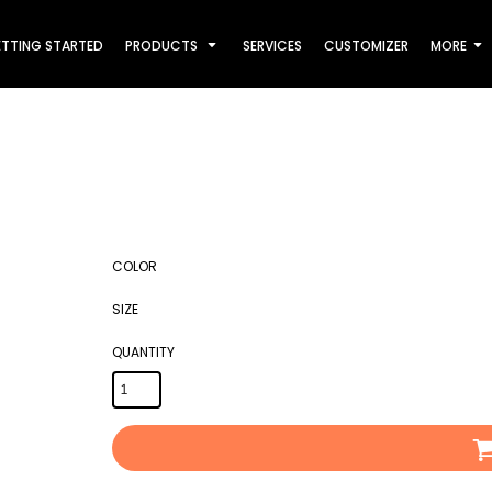
TTING STARTED
PRODUCTS
SERVICES
CUSTOMIZER
MORE
COLOR
SIZE
QUANTITY