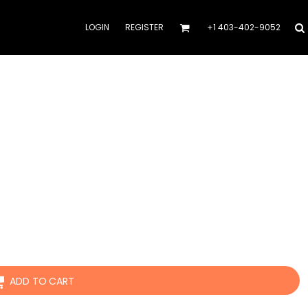
LOGIN
REGISTER
+1 403-402-9052
ADD TO CART