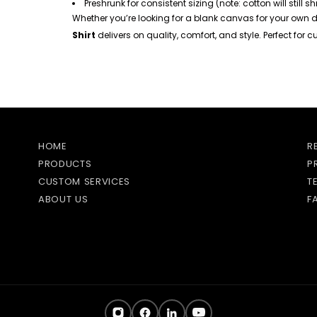
Preshrunk for consistent sizing (note: cotton will still s
Whether you’re looking for a blank canvas for your own d
Shirt
delivers on quality, comfort, and style. Perfect for
HOME
R
PRODUCTS
P
CUSTOM SERVICES
T
ABOUT US
F