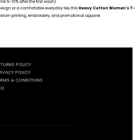
hrink 5–10% after the first wash)
esign or a comfortable everyday tee, this
Heavy Cotton Women’s T-
 custom printing, embroidery, and promotional apparel.
ETURNS POLICY
RIVACY POLICY
ERMS & CONDITIONS
AQ