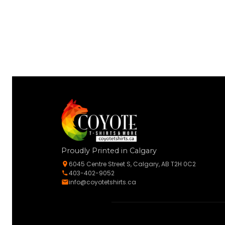
Proudly Printed in Calgary
6045 Centre Street S, Calgary, AB T2H 0C2
403-402-9052
info@coyotetshirts.ca