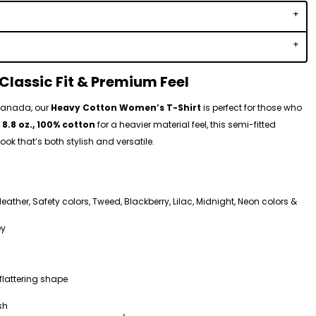
lassic Fit & Premium Feel
 Canada, our
Heavy Cotton Women’s T-Shirt
is perfect for those who
m
8.8 oz., 100% cotton
for a heavier material feel, this semi-fitted
ok that’s both stylish and versatile.
eather, Safety colors, Tweed, Blackberry, Lilac, Midnight, Neon colors &
ey
flattering shape
sh