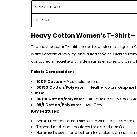
SIZING DETAILS
SHIPPING
Heavy Cotton Women’s T-Shirt – C
The most popular T-shirt choice for custom designs in
want comfort, durability, and a flattering fit. Crafted fro
contoured silhouette with side seams ensures a classic lo
Fabric Composition:
100% Cotton
– Most solid colors
50/50 Cotton/Polyester
– Heather colors, Graphite H
Sunset
90/10 Cotton/Polyester
– Antique colors & Sport Gr
99/1 Cotton/Polyester
– Ash Grey
Key Features:
Semi-fitted contoured silhouette with side seam for a 
Tapered neck and shoulders for added comfort
Hemmed sleeves and bottom for a clean, durable fini