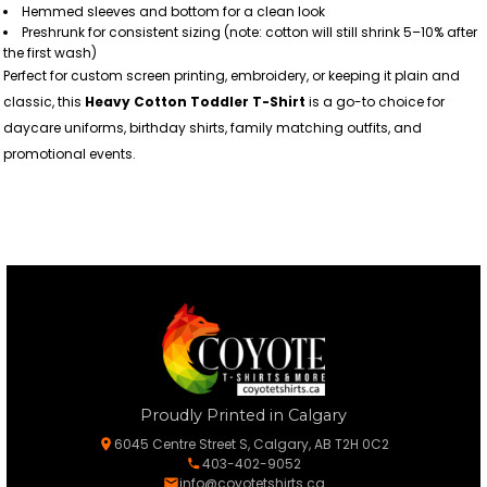
Hemmed sleeves and bottom for a clean look
Preshrunk for consistent sizing (note: cotton will still shrink 5–10% after
the first wash)
Perfect for custom screen printing, embroidery, or keeping it plain and
classic, this
Heavy Cotton Toddler T-Shirt
is a go-to choice for
daycare uniforms, birthday shirts, family matching outfits, and
promotional events.
Proudly Printed in Calgary
6045 Centre Street S, Calgary, AB T2H 0C2
403-402-9052
info@coyotetshirts.ca