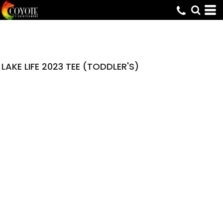
LAKE LIFE 2023 TEE (TODDLER'S)