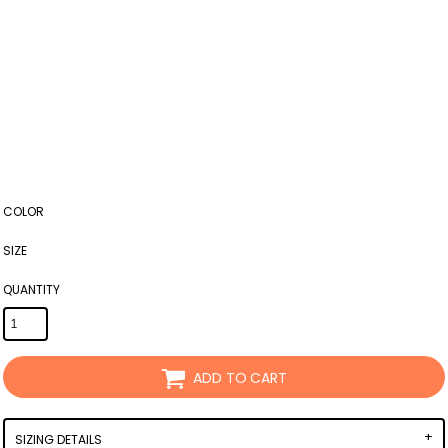
COLOR
SIZE
QUANTITY
ADD TO CART
SIZING DETAILS