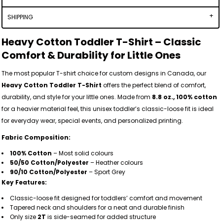
SHIPPING
Heavy Cotton Toddler T-Shirt – Classic
Comfort & Durability for Little Ones
The most popular T-shirt choice for custom designs in Canada, our
Heavy Cotton Toddler T-Shirt
offers the perfect blend of comfort,
durability, and style for your little ones. Made from
8.8 oz., 100% cotton
for a heavier material feel, this unisex toddler’s classic-loose fit is ideal
for everyday wear, special events, and personalized printing.
Fabric Composition:
100% Cotton
– Most solid colours
50/50 Cotton/Polyester
– Heather colours
90/10 Cotton/Polyester
– Sport Grey
Key Features:
Classic-loose fit designed for toddlers’ comfort and movement
Tapered neck and shoulders for a neat and durable finish
Only size
2T
is side-seamed for added structure