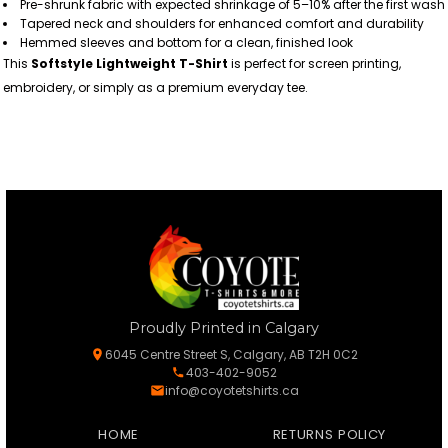
Pre-shrunk fabric with expected shrinkage of 5–10% after the first wash
Tapered neck and shoulders for enhanced comfort and durability
Hemmed sleeves and bottom for a clean, finished look
This
Softstyle Lightweight T-Shirt
is perfect for screen printing,
embroidery, or simply as a premium everyday tee.
Proudly Printed in Calgary
6045 Centre Street S, Calgary, AB T2H 0C2
403-402-9052
info@coyotetshirts.ca
HOME
RETURNS POLICY