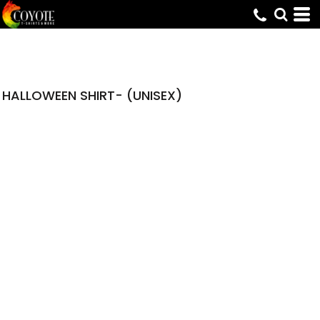
HALLOWEEN SHIRT- (UNISEX)