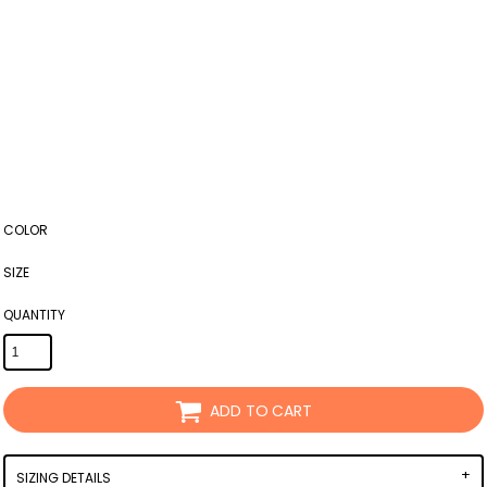
COLOR
SIZE
QUANTITY
ADD TO CART
SIZING DETAILS