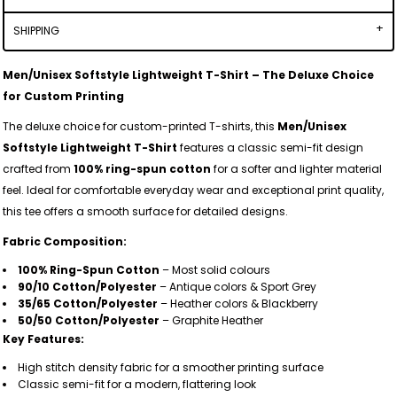
SHIPPING
Men/Unisex Softstyle Lightweight T-Shirt – The Deluxe Choice
for Custom Printing
The deluxe choice for custom-printed T-shirts, this
Men/Unisex
Softstyle Lightweight T-Shirt
features a classic semi-fit design
crafted from
100% ring-spun cotton
for a softer and lighter material
feel. Ideal for comfortable everyday wear and exceptional print quality,
this tee offers a smooth surface for detailed designs.
Fabric Composition:
100% Ring-Spun Cotton
– Most solid colours
90/10 Cotton/Polyester
– Antique colors & Sport Grey
35/65 Cotton/Polyester
– Heather colors & Blackberry
50/50 Cotton/Polyester
– Graphite Heather
Key Features:
High stitch density fabric for a smoother printing surface
Classic semi-fit for a modern, flattering look