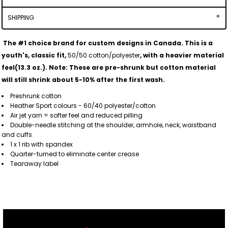
SHIPPING
The #1 choice brand for custom designs in Canada. This is a
youth's, classic fit,
50/50 cotton/polyester
, with a heavier material
feel(13.3 oz.).
Note: These are pre-shrunk but cotton material
will still shrink about 5-10% after the first wash.
Preshrunk cotton
Heather Sport colours - 60/40 polyester/cotton
Air jet yarn = softer feel and reduced pilling
Double-needle stitching at the shoulder, armhole, neck, waistband
and cuffs
1 x 1 rib with spandex
Quarter-turned to eliminate center crease
Tearaway label