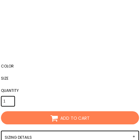
COLOR
SIZE
QUANTITY
ADD TO CART
SIZING DETAILS