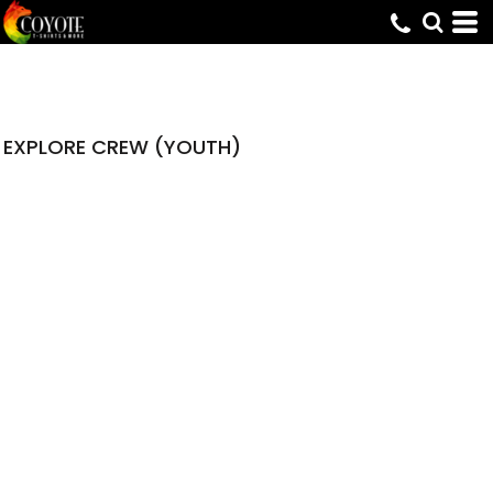
EXPLORE CREW (YOUTH)