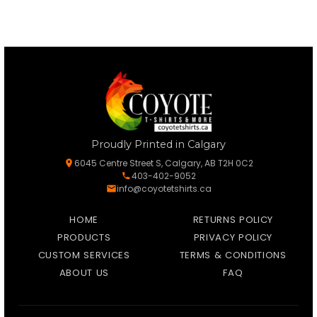
Proudly Printed in Calgary
6045 Centre Street S, Calgary, AB T2H 0C2
403-402-9052
info@coyotetshirts.ca
HOME
RETURNS POLICY
PRODUCTS
PRIVACY POLICY
CUSTOM SERVICES
TERMS & CONDITIONS
ABOUT US
FAQ