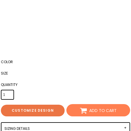
COLOR
SIZE
QUANTITY
ADD TO CART
CUSTOMIZE DESIGN
SIZING DETAILS