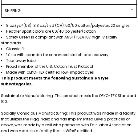
SHIPPING
8 oz./yd² (US) 13.3 oz./L yd (CA), 50/50 cotton/polyester, 20 singles
Heather Sport colors are 60/40 polyester/cotton
Safety Green is compliant with ANSI / ISEA 107 high-visibility
standards
Classic fit
1x1 rib with spandex for enhanced stretch and recovery
Tear away label
Proud member of the U.S. Cotton Trust Protocol
Made with OEKO-TEX certified low-impact dyes
This product meets the following Sustainable Style
subcategories:
Sustainable Manufacturing: This product meets the OEKO-TEX Standard
100.
Socially Conscious Manufacturing: This product was made in a facility
that utilizes the Higg Index and has implemented Level 2 practices or
above, was made by a mill who partnered with Fair Labor Association
and was made in a facility that is WRAP certified.