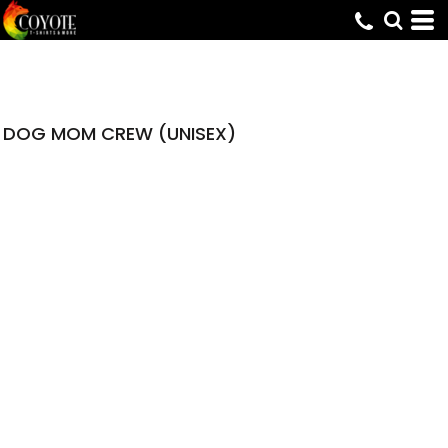
DOG MOM CREW (UNISEX)