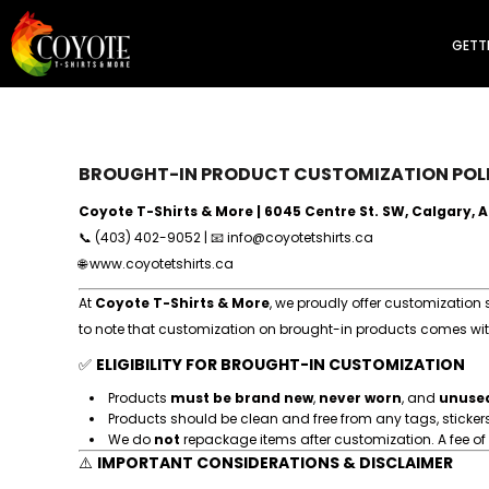
Final Sale
GETTING STARTED
T-Shirts
GETT
Long Sleeves
PRODUCTS
Polos
PRODUCTS
Tank Tops
SERVICES
Dress Shirts
Sweaters
CUSTOMIZER
Sweatpants
FAQ
Jackets
BROUGHT-IN PRODUCT CUSTOMIZATION POL
REQUEST A QUOTE
Headwear
Workwear
PROFESSIONAL WEB DEVELOPMENT
Coyote T-Shirts & More | 6045 Centre St. SW, Calgary, 
Kid's
ABOUT US
📞 (403) 402-9052 | 📧
info@coyotetshirts.ca
Women's
CONTACT
🌐
www.coyotetshirts.ca
Men's
Healthcare
At
Coyote T-Shirts & More
, we proudly offer customization
Premium
LOGIN
Sports & Performance
to note that customization on brought-in products comes with 
REGISTER
Promotions
✅
CART: 0 ITEM
ELIGIBILITY FOR BROUGHT-IN CUSTOMIZATION
Aprons
Accessories
Products
must be brand new
,
never worn
, and
unuse
Brought-in
Products should be clean and free from any tags, stickers, 
Categories
All
We do
not
repackage items after customization. A fee of
⚠️
IMPORTANT CONSIDERATIONS & DISCLAIMER