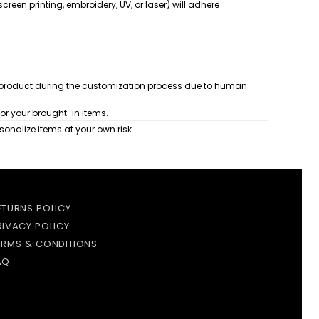
reen printing, embroidery, UV, or laser) will adhere
product during the customization process due to human
or your brought-in items.
onalize items at your own risk.
ETURNS POLICY
RIVACY POLICY
ERMS & CONDITIONS
AQ