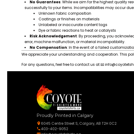
No Guarantees
: While we aim for the highest quality res
successfully to your items. Incompatibilities may occur due 
Unknown fabric composition
Coatings or finishes on materials
Unlabeled or inaccurate content tags
Dye or fabric reactions to heat or catalysts
Risk Acknowledgement
: By proceeding, you acknowle
error, machine malfunction, or material incompatibility.
No Compensation
: In the event of a failed customizati
We appreciate your understanding and cooperation. This policy
For any questions, feel free to contact us at 📧
info@coyotetshi
Proudly Printed in Calgary
6045 Centre Street S, Calgary, AB T2H 0C2
403-402-9052