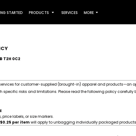
ING STARTED
PRODUCTS
SERVICES
MORE
ICY
AB T2H 0C2
 services for customer-supplied (brought-in) apparel and products—an opt
specific risks and limitations. Please read the following policy carefully
d
.
price labels, or size markers.
$0.25 per item
will apply to unbagging individually packaged products