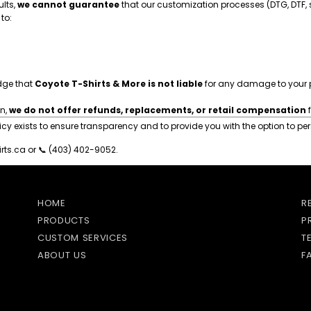
ults,
we cannot guarantee
that our customization processes (DTG, DTF, sc
to:
dge that
Coyote T-Shirts & More is not liable
for any damage to your 
on,
we do not offer refunds, replacements, or retail compensation
f
 exists to ensure transparency and to provide you with the option to pers
rts.ca
or 📞 (403) 402-9052.
HOME
R
PRODUCTS
P
CUSTOM SERVICES
T
ABOUT US
F