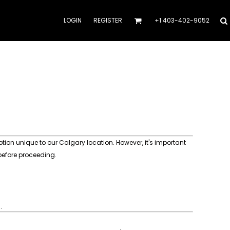
LOGIN
REGISTER
+1 403-402-9052
ion unique to our Calgary location. However, it's important
 before proceeding.
.