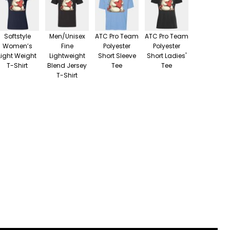
Softstyle
Men/Unisex
ATC Pro Team
ATC Pro Team
Women’s
Fine
Polyester
Polyester
Light Weight
Lightweight
Short Sleeve
Short Ladies'
T-Shirt
Blend Jersey
Tee
Tee
T-Shirt