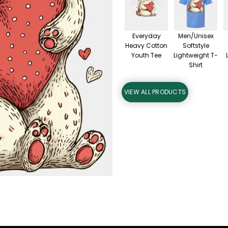
Everyday
Men/Unisex
Heavy Cotton
Softstyle
Youth Tee
Lightweight T-
Shirt
VIEW ALL PRODUCTS