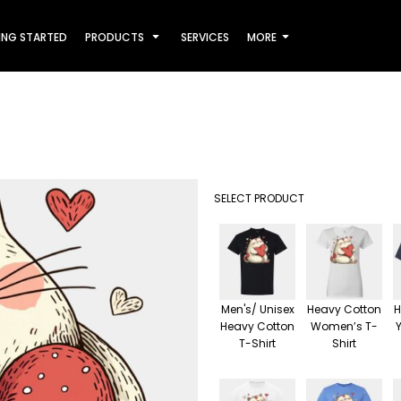
ING STARTED
PRODUCTS
SERVICES
MORE
SELECT PRODUCT
Men's/ Unisex
Heavy Cotton
H
Heavy Cotton
Women’s T-
T-Shirt
Shirt