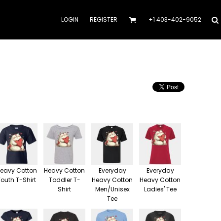
LOGIN
REGISTER
+1 403-402-9052
eavy Cotton
Heavy Cotton
Everyday
Everyday
Youth T-Shirt
Toddler T-
Heavy Cotton
Heavy Cotton
Shirt
Men/Unisex
Ladies' Tee
Tee