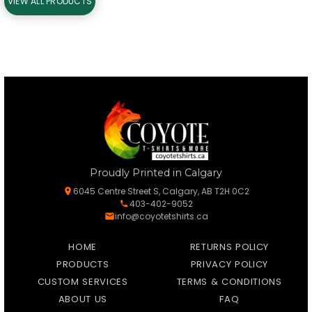
VIEW ALL PRODUCTS
Proudly Printed in Calgary
6045 Centre Street S, Calgary, AB T2H 0C2
403-402-9052
info@coyotetshirts.ca
HOME
RETURNS POLICY
PRODUCTS
PRIVACY POLICY
CUSTOM SERVICES
TERMS & CONDITIONS
ABOUT US
FAQ