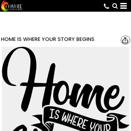
HOME IS WHERE YOUR STORY BEGINS