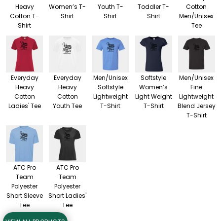
Heavy
Women’s T-
Youth T-
Toddler T-
Cotton
Cotton T-
Shirt
Shirt
Shirt
Men/Unisex
Shirt
Tee
Everyday
Everyday
Men/Unisex
Softstyle
Men/Unisex
Heavy
Heavy
Softstyle
Women’s
Fine
Cotton
Cotton
Lightweight
Light Weight
Lightweight
Ladies' Tee
Youth Tee
T-Shirt
T-Shirt
Blend Jersey
T-Shirt
ATC Pro
ATC Pro
Team
Team
Polyester
Polyester
Short Sleeve
Short Ladies'
Tee
Tee