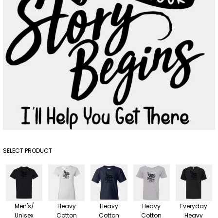
SELECT PRODUCT
Men's/
Heavy
Heavy
Heavy
Everyday
Unisex
Cotton
Cotton
Cotton
Heavy