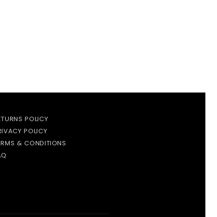
ETURNS POLICY
RIVACY POLICY
ERMS & CONDITIONS
AQ