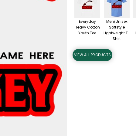
Everyday
Men/Unisex
Heavy Cotton
Softstyle
Youth Tee
Lightweight T-
Shirt
VIEW ALL PRODUCTS