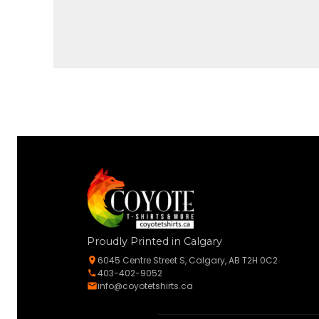
Proudly Printed in Calgary
6045 Centre Street S, Calgary, AB T2H 0C2
403-402-9052
info@coyotetshirts.ca