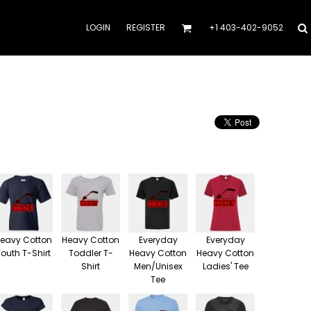
LOGIN
REGISTER
+1 403-402-9052
eavy Cotton
Heavy Cotton
Everyday
Everyday
Youth T-Shirt
Toddler T-
Heavy Cotton
Heavy Cotton
Shirt
Men/Unisex
Ladies' Tee
Tee