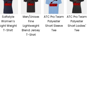
Softstyle
Men/Unisex
ATC Pro Team
ATC Pro Team
Women’s
Fine
Polyester
Polyester
Light Weight
Lightweight
Short Sleeve
Short Ladies'
T-Shirt
Blend Jersey
Tee
Tee
T-Shirt