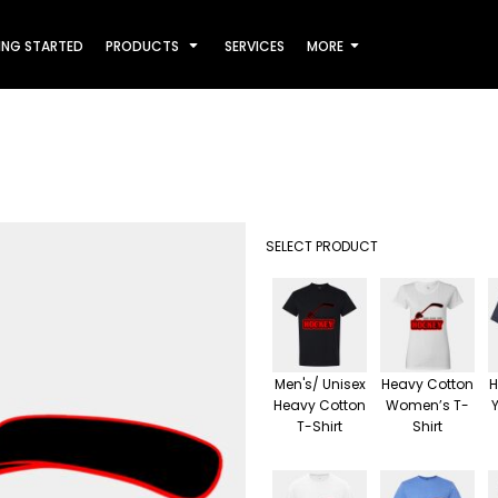
ING STARTED
PRODUCTS
SERVICES
MORE
SELECT PRODUCT
Men's/ Unisex
Heavy Cotton
H
Heavy Cotton
Women’s T-
T-Shirt
Shirt