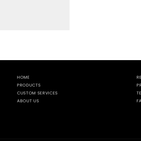
HOME
R
PRODUCTS
P
CUSTOM SERVICES
T
ABOUT US
F