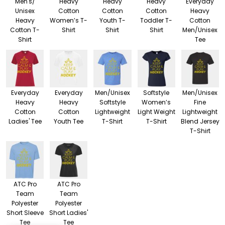
Men's/
Heavy
Heavy
Heavy
Everyday
Unisex
Cotton
Cotton
Cotton
Heavy
Heavy
Women’s T-
Youth T-
Toddler T-
Cotton
Cotton T-
Shirt
Shirt
Shirt
Men/Unisex
Shirt
Tee
Everyday
Everyday
Men/Unisex
Softstyle
Men/Unisex
Heavy
Heavy
Softstyle
Women’s
Fine
Cotton
Cotton
Lightweight
Light Weight
Lightweight
Ladies' Tee
Youth Tee
T-Shirt
T-Shirt
Blend Jersey
T-Shirt
ATC Pro
ATC Pro
Team
Team
Polyester
Polyester
Short Sleeve
Short Ladies'
Tee
Tee