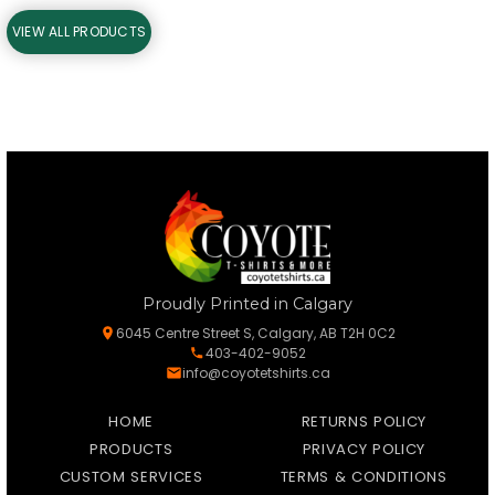
VIEW ALL PRODUCTS
Proudly Printed in Calgary
6045 Centre Street S, Calgary, AB T2H 0C2
403-402-9052
info@coyotetshirts.ca
HOME
RETURNS POLICY
PRODUCTS
PRIVACY POLICY
CUSTOM SERVICES
TERMS & CONDITIONS