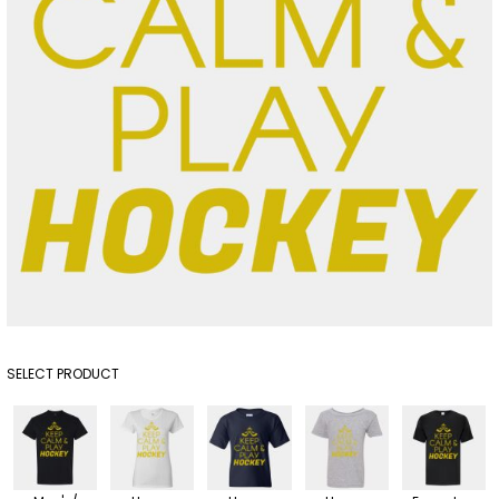
SELECT PRODUCT