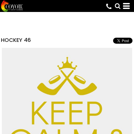
HOCKEY 46