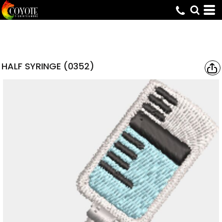
HALF SYRINGE (0352)