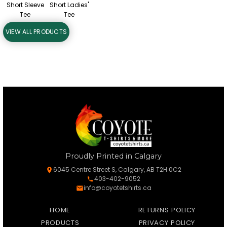
Short Sleeve
Short Ladies'
Tee
Tee
VIEW ALL PRODUCTS
Proudly Printed in Calgary
6045 Centre Street S, Calgary, AB T2H 0C2
403-402-9052
info@coyotetshirts.ca
HOME
RETURNS POLICY
PRODUCTS
PRIVACY POLICY