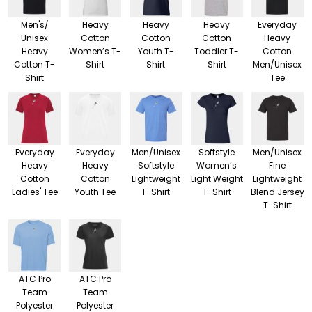
Men's/
Heavy
Heavy
Heavy
Everyday
Unisex
Cotton
Cotton
Cotton
Heavy
Heavy
Women’s T-
Youth T-
Toddler T-
Cotton
Cotton T-
Shirt
Shirt
Shirt
Men/Unisex
Shirt
Tee
Everyday
Everyday
Men/Unisex
Softstyle
Men/Unisex
Heavy
Heavy
Softstyle
Women’s
Fine
Cotton
Cotton
Lightweight
Light Weight
Lightweight
Ladies' Tee
Youth Tee
T-Shirt
T-Shirt
Blend Jersey
T-Shirt
ATC Pro
ATC Pro
Team
Team
Polyester
Polyester