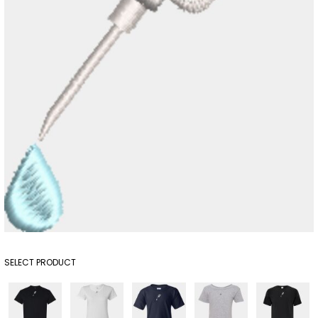
SELECT PRODUCT