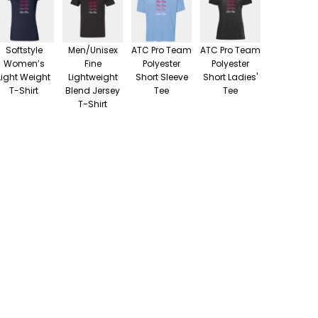
Softstyle
Men/Unisex
ATC Pro Team
ATC Pro Team
Women’s
Fine
Polyester
Polyester
Light Weight
Lightweight
Short Sleeve
Short Ladies'
T-Shirt
Blend Jersey
Tee
Tee
T-Shirt