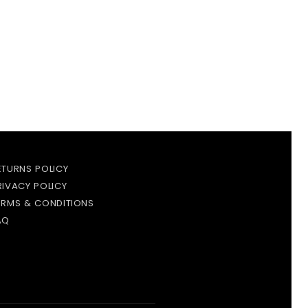
ETURNS POLICY
RIVACY POLICY
ERMS & CONDITIONS
AQ