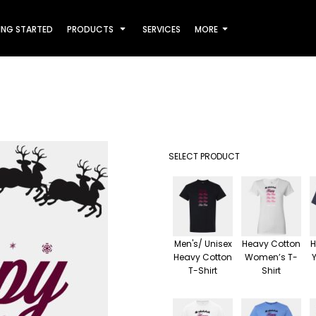
ING STARTED
PRODUCTS
SERVICES
MORE
SELECT PRODUCT
Men's/ Unisex
Heavy Cotton
H
Heavy Cotton
Women’s T-
T-Shirt
Shirt