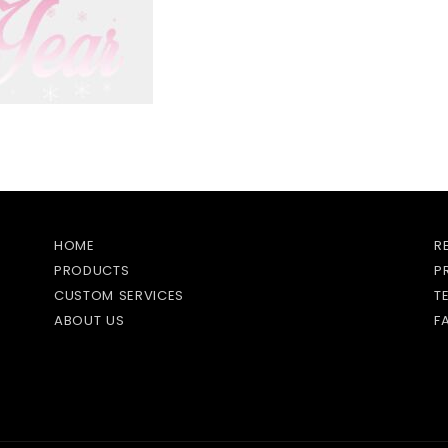
HOME
R
PRODUCTS
P
CUSTOM SERVICES
T
ABOUT US
F