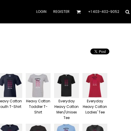
LOGIN
REGISTER
+1 403-402-9052
eavy Cotton
Heavy Cotton
Everyday
Everyday
Youth T-Shirt
Toddler T-
Heavy Cotton
Heavy Cotton
Shirt
Men/Unisex
Ladies' Tee
Tee