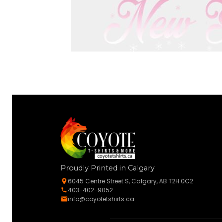
Proudly Printed in Calgary
6045 Centre Street S, Calgary, AB T2H 0C2
403-402-9052
info@coyotetshirts.ca