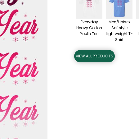
Everyday
Men/Unisex
Heavy Cotton
Softstyle
Youth Tee
Lightweight T-
Shirt
VIEW ALL PRODUCTS