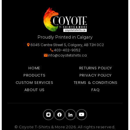
Proudly Printed in Calgary
6045 Centre Street S, Calgary, AB T2H 0C2
403-402-9052
info@coyotetshirts.ca
HOME
RETURNS POLICY
PRODUCTS
PRIVACY POLICY
CUSTOM SERVICES
TERMS & CONDITIONS
ABOUT US
FAQ
© Coyote T-Shirts & More 2026. All rights reserved.