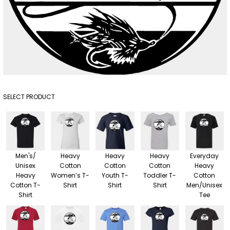
SELECT PRODUCT
Men's/
Heavy
Heavy
Heavy
Everyday
Unisex
Cotton
Cotton
Cotton
Heavy
Heavy
Women’s T-
Youth T-
Toddler T-
Cotton
Cotton T-
Shirt
Shirt
Shirt
Men/Unisex
Shirt
Tee