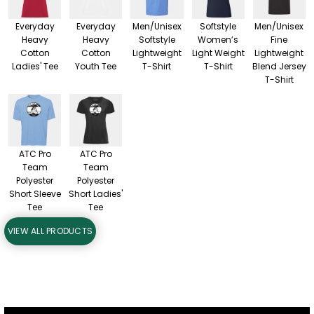
Everyday
Everyday
Men/Unisex
Softstyle
Men/Unisex
Heavy
Heavy
Softstyle
Women’s
Fine
Cotton
Cotton
Lightweight
Light Weight
Lightweight
Ladies' Tee
Youth Tee
T-Shirt
T-Shirt
Blend Jersey
T-Shirt
ATC Pro
ATC Pro
Team
Team
Polyester
Polyester
Short Sleeve
Short Ladies'
Tee
Tee
VIEW ALL PRODUCTS