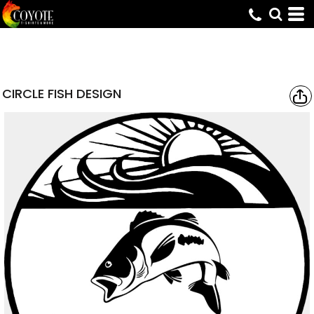
CIRCLE FISH DESIGN