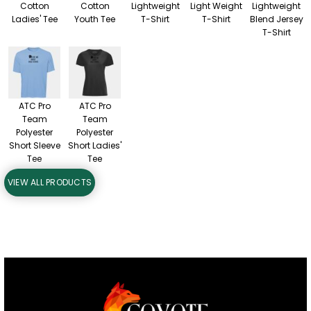
Cotton
Cotton
Lightweight
Light Weight
Lightweight
Ladies' Tee
Youth Tee
T-Shirt
T-Shirt
Blend Jersey
T-Shirt
ATC Pro
ATC Pro
Team
Team
Polyester
Polyester
Short Sleeve
Short Ladies'
Tee
Tee
VIEW ALL PRODUCTS