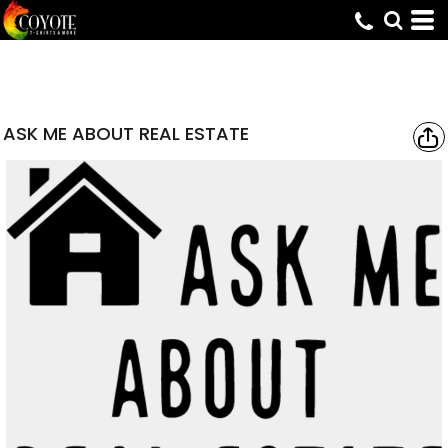
ASK ME ABOUT REAL ESTATE