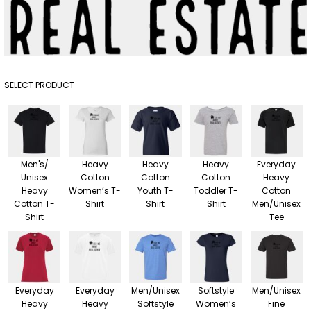
SELECT PRODUCT
Men's/
Heavy
Heavy
Heavy
Everyday
Unisex
Cotton
Cotton
Cotton
Heavy
Heavy
Women’s T-
Youth T-
Toddler T-
Cotton
Cotton T-
Shirt
Shirt
Shirt
Men/Unisex
Shirt
Tee
Everyday
Everyday
Men/Unisex
Softstyle
Men/Unisex
Heavy
Heavy
Softstyle
Women’s
Fine