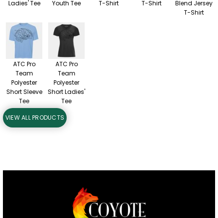
Ladies' Tee
Youth Tee
T-Shirt
T-Shirt
Blend Jersey
T-Shirt
ATC Pro
ATC Pro
Team
Team
Polyester
Polyester
Short Sleeve
Short Ladies'
Tee
Tee
VIEW ALL PRODUCTS