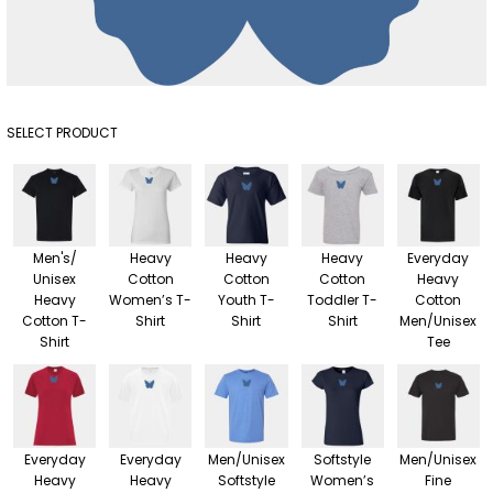
SELECT PRODUCT
Men's/
Heavy
Heavy
Heavy
Everyday
Unisex
Cotton
Cotton
Cotton
Heavy
Heavy
Women’s T-
Youth T-
Toddler T-
Cotton
Cotton T-
Shirt
Shirt
Shirt
Men/Unisex
Shirt
Tee
Everyday
Everyday
Men/Unisex
Softstyle
Men/Unisex
Heavy
Heavy
Softstyle
Women’s
Fine