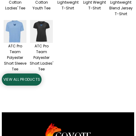
Cotton
Cotton
Lightweight
Light Weight
Lightweight
Ladies' Tee
Youth Tee
T-Shirt
T-Shirt
Blend Jersey
T-Shirt
ATC Pro
ATC Pro
Team
Team
Polyester
Polyester
Short Sleeve
Short Ladies'
Tee
Tee
VIEW ALL PRODUCTS