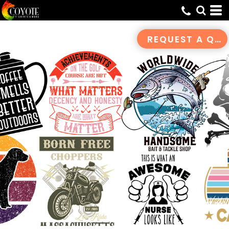
REQUEST A QUOTE