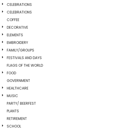
CELEBRATIONS
CELEBRATIONS
COFFEE
DECORATIVE
ELEMENTS
EMBROIDERY
FAMILY/GROUPS
FESTIVALS AND DAYS
FLAGS OF THE WORLD
FOOD
GOVERNMENT
HEALTHCARE
MUSIC
PARTY/ BEERFEST
PLANTS
RETIREMENT
SCHOOL