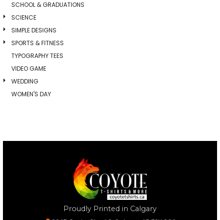
SCHOOL & GRADUATIONS
SCIENCE
SIMPLE DESIGNS
SPORTS & FITNESS
TYPOGRAPHY TEES
VIDEO GAME
WEDDING
WOMEN'S DAY
Proudly Printed in Calgary