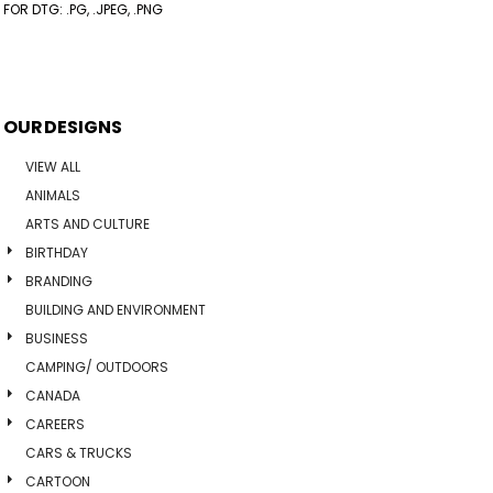
FOR DTG: .PG, .JPEG, .PNG
OUR DESIGNS
VIEW ALL
ANIMALS
ARTS AND CULTURE
BIRTHDAY
BRANDING
BUILDING AND ENVIRONMENT
BUSINESS
CAMPING/ OUTDOORS
CANADA
CAREERS
CARS & TRUCKS
CARTOON